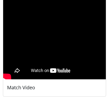
Match Video