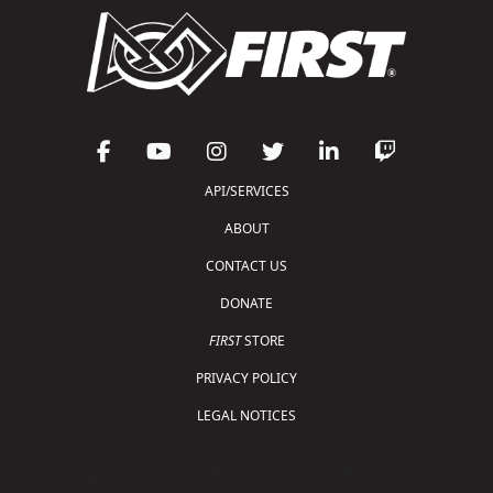
API/SERVICES
ABOUT
CONTACT US
DONATE
FIRST
STORE
PRIVACY POLICY
LEGAL NOTICES
Copyright © 2026 For Inspiration and Recognition of