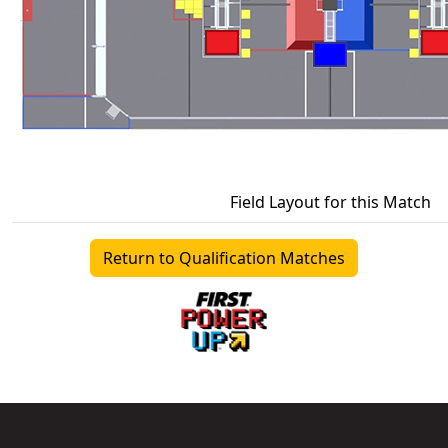
Field Layout for this Match
Return to Qualification Matches