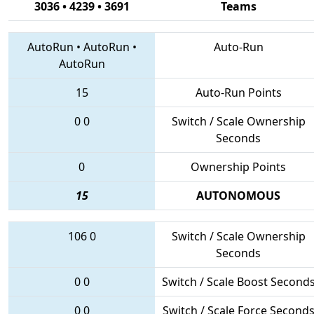
3036 • 4239 • 3691
Teams
AutoRun
•
AutoRun
•
Auto-Run
AutoRun
15
Auto-Run Points
0
0
Switch / Scale Ownership
Seconds
0
Ownership Points
15
AUTONOMOUS
106
0
Switch / Scale Ownership
Seconds
0
0
Switch / Scale Boost Second
0
0
Switch / Scale Force Second