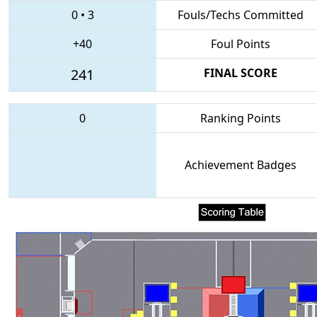
0
•
3
Fouls/Techs Committed
+40
Foul Points
241
FINAL SCORE
0
Ranking Points
Achievement Badges