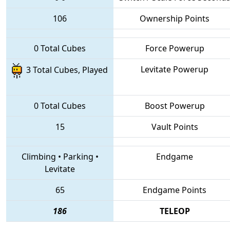
106
Ownership Points
0 Total Cubes
Force Powerup
Levitate Powerup
3 Total Cubes, Played
0 Total Cubes
Boost Powerup
15
Vault Points
Climbing
•
Parking
•
Endgame
Levitate
65
Endgame Points
186
TELEOP