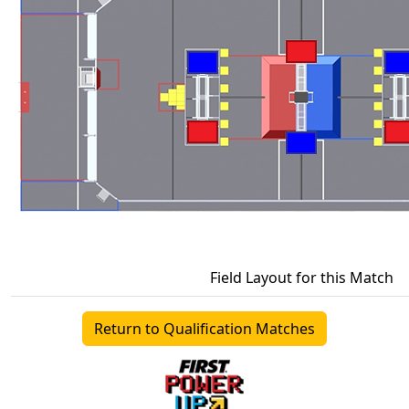
Field Layout for this Match
Return to Qualification Matches