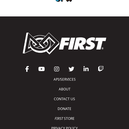
API/SERVICES
ABOUT
CONTACT US
DONATE
FIRST
STORE
PRIVACY POLICY