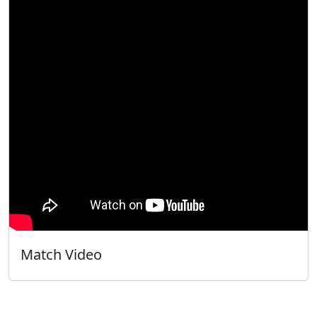
Match Video