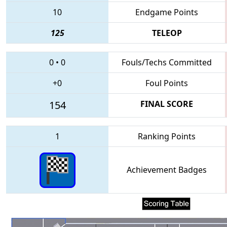
10
Endgame Points
125
TELEOP
0
•
0
Fouls/Techs Committed
+0
Foul Points
154
FINAL SCORE
1
Ranking Points
Achievement Badges