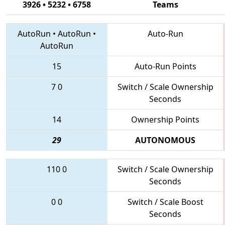
3926 • 5232 • 6758
Teams
AutoRun
•
AutoRun
•
Auto-Run
AutoRun
15
Auto-Run Points
7
0
Switch / Scale Ownership
Seconds
14
Ownership Points
29
AUTONOMOUS
110
0
Switch / Scale Ownership
Seconds
0
0
Switch / Scale Boost
Seconds