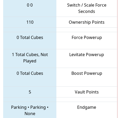
0
0
Switch / Scale Force
Seconds
110
Ownership Points
0 Total Cubes
Force Powerup
1 Total Cubes, Not
Levitate Powerup
Played
0 Total Cubes
Boost Powerup
5
Vault Points
Parking
•
Parking
•
Endgame
None