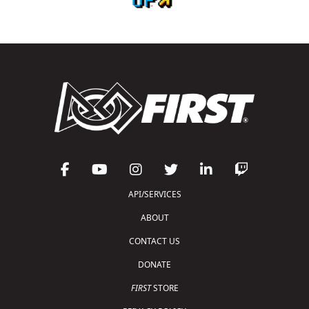
API/SERVICES
ABOUT
CONTACT US
DONATE
FIRST
STORE