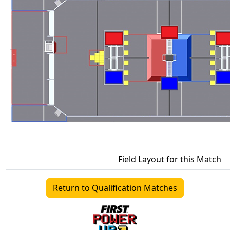
Field Layout for this Match
Return to Qualification Matches