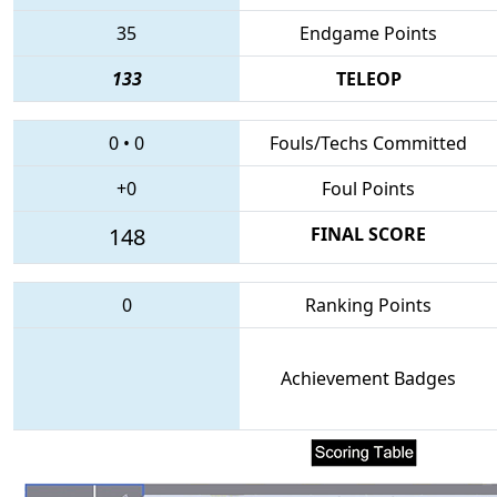
35
Endgame Points
133
TELEOP
0
•
0
Fouls/Techs Committed
+0
Foul Points
148
FINAL SCORE
0
Ranking Points
Achievement Badges