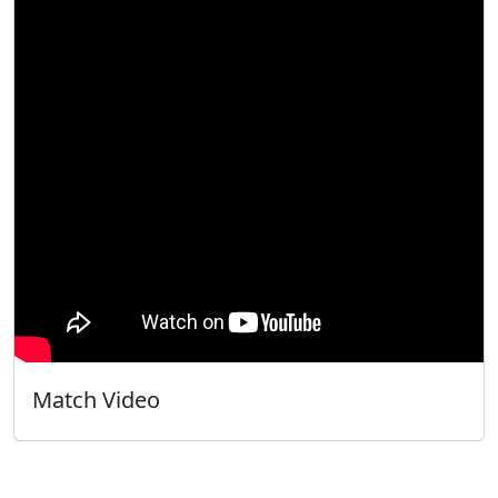
Match Video