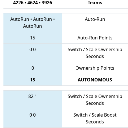
4226 • 4624 • 3926
Teams
AutoRun
•
AutoRun
•
Auto-Run
AutoRun
15
Auto-Run Points
0
0
Switch / Scale Ownership
Seconds
0
Ownership Points
15
AUTONOMOUS
82
1
Switch / Scale Ownership
Seconds
0
0
Switch / Scale Boost
Seconds