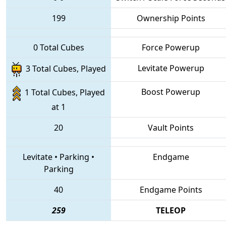
199
Ownership Points
0 Total Cubes
Force Powerup
Levitate Powerup
3 Total Cubes, Played
Boost Powerup
1 Total Cubes, Played
at 1
20
Vault Points
Levitate
•
Parking
•
Endgame
Parking
40
Endgame Points
259
TELEOP