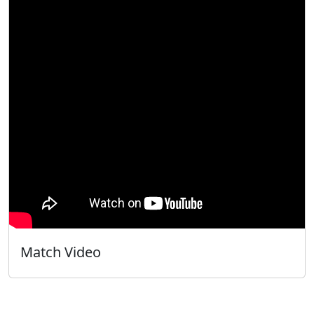
Match Video