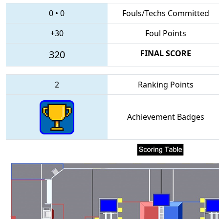
0
•
0
Fouls/Techs Committed
+30
Foul Points
320
FINAL SCORE
2
Ranking Points
Achievement Badges