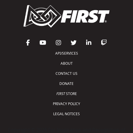
API/SERVICES
ABOUT
CONTACT US
DONATE
FIRST
STORE
PRIVACY POLICY
LEGAL NOTICES
Copyright © 2026 For Inspiration and Recognition of