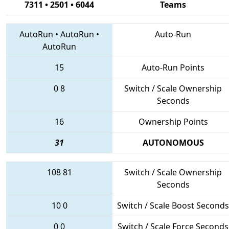
7311 • 2501 • 6044
Teams
AutoRun
•
AutoRun
•
Auto-Run
AutoRun
15
Auto-Run Points
0
8
Switch / Scale Ownership
Seconds
16
Ownership Points
31
AUTONOMOUS
108
81
Switch / Scale Ownership
Seconds
10
0
Switch / Scale Boost Seconds
0
0
Switch / Scale Force Seconds