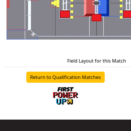
Field Layout for this Match
Return to Qualification Matches