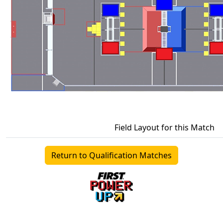
Field Layout for this Match
Return to Qualification Matches