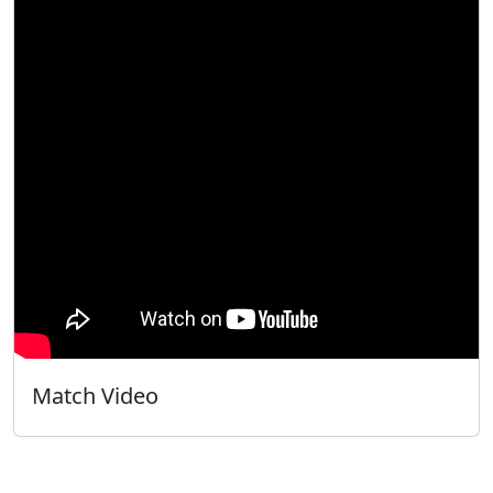
Match Video