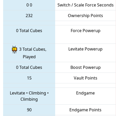
0
0
Switch / Scale Force Seconds
232
Ownership Points
0 Total Cubes
Force Powerup
Levitate Powerup
3 Total Cubes,
Played
0 Total Cubes
Boost Powerup
15
Vault Points
Levitate
•
Climbing
•
Endgame
Climbing
90
Endgame Points