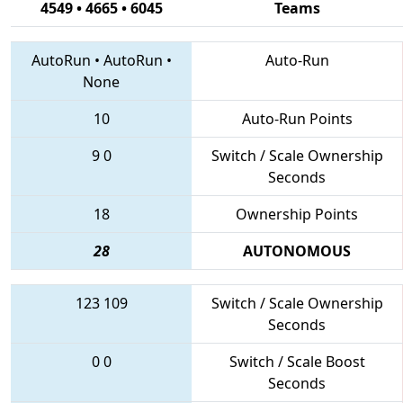
4549 • 4665 • 6045
Teams
AutoRun
•
AutoRun
•
Auto-Run
None
10
Auto-Run Points
9
0
Switch / Scale Ownership
Seconds
18
Ownership Points
28
AUTONOMOUS
123
109
Switch / Scale Ownership
Seconds
0
0
Switch / Scale Boost
Seconds