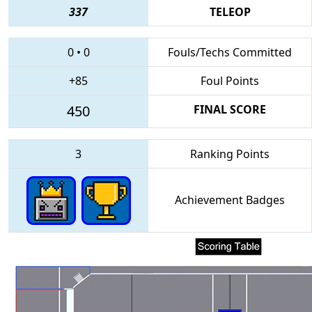
337
TELEOP
0
•
0
Fouls/Techs Committed
+85
Foul Points
450
FINAL SCORE
3
Ranking Points
Achievement Badges