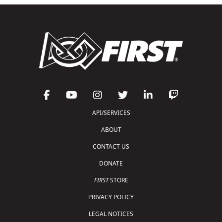
API/SERVICES
ABOUT
CONTACT US
DONATE
FIRST
STORE
PRIVACY POLICY
LEGAL NOTICES