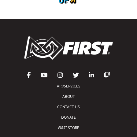
API/SERVICES
ABOUT
CONTACT US
DONATE
FIRST
STORE