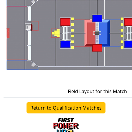
Field Layout for this Match
Return to Qualification Matches