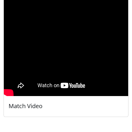
Match Video