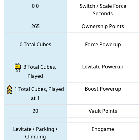
0
0
Switch / Scale Force
Seconds
265
Ownership Points
0 Total Cubes
Force Powerup
Levitate Powerup
3 Total Cubes,
Played
Boost Powerup
1 Total Cubes, Played
at 1
20
Vault Points
Levitate
•
Parking
•
Endgame
Climbing