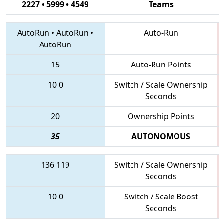
2227 • 5999 • 4549
Teams
AutoRun
•
AutoRun
•
Auto-Run
AutoRun
15
Auto-Run Points
10
0
Switch / Scale Ownership
Seconds
20
Ownership Points
35
AUTONOMOUS
136
119
Switch / Scale Ownership
Seconds
10
0
Switch / Scale Boost
Seconds