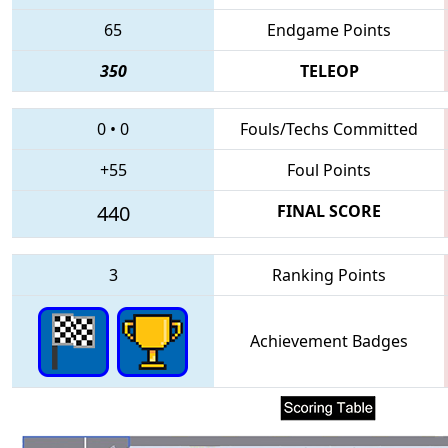
65
Endgame Points
350
TELEOP
0
•
0
Fouls/Techs Committed
+55
Foul Points
440
FINAL SCORE
3
Ranking Points
Achievement Badges