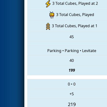
3 Total Cubes, Played at 2
3 Total Cubes, Played
3 Total Cubes, Played at 1
45
Parking
•
Parking
•
Levitate
40
199
0
•
0
+5
219