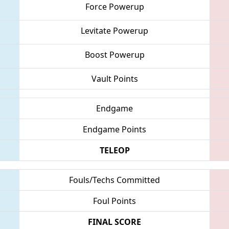
Force Powerup
Levitate Powerup
Boost Powerup
Vault Points
Endgame
Endgame Points
TELEOP
Fouls/Techs Committed
Foul Points
FINAL SCORE