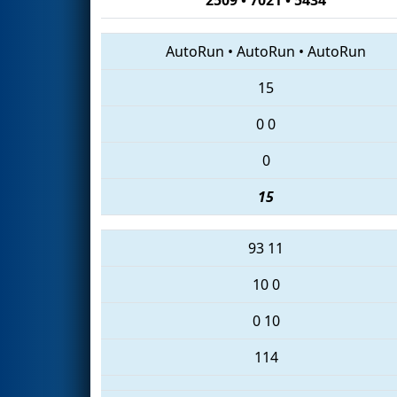
AutoRun
•
AutoRun
•
AutoRun
15
0
0
0
15
93
11
10
0
0
10
114