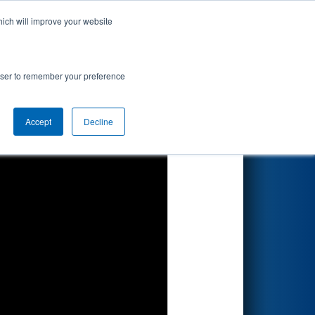
hich will improve your website
Search
rowser to remember your preference
Accept
Decline