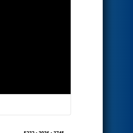
5232 • 3036 • 3745