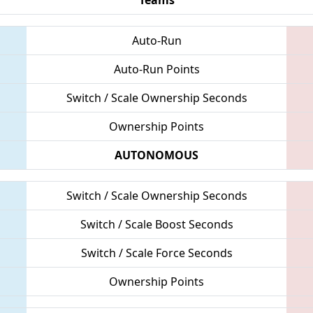
Auto-Run
Auto-Run Points
Switch / Scale Ownership Seconds
Ownership Points
AUTONOMOUS
Switch / Scale Ownership Seconds
Switch / Scale Boost Seconds
Switch / Scale Force Seconds
Ownership Points