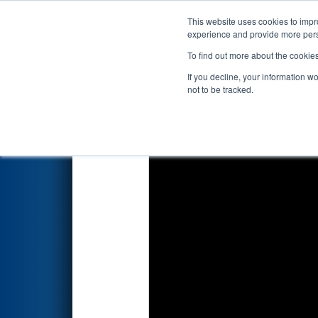
This website uses cookies to impro
Events
2018 S
experience and provide more perso
To find out more about the cookie
2018
Qualification Match 87
-
If you decline, your information w
not to be tracked.