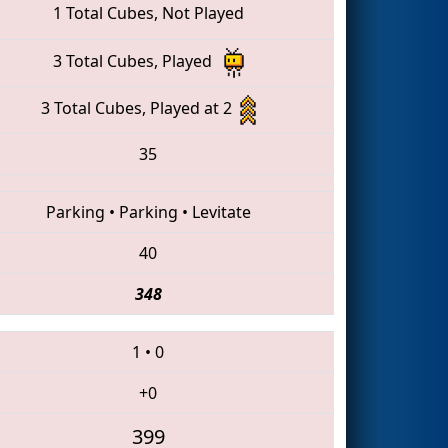
1 Total Cubes, Not Played
3 Total Cubes, Played
3 Total Cubes, Played at 2
35
Parking
•
Parking
•
Levitate
40
348
1
•
0
+0
399