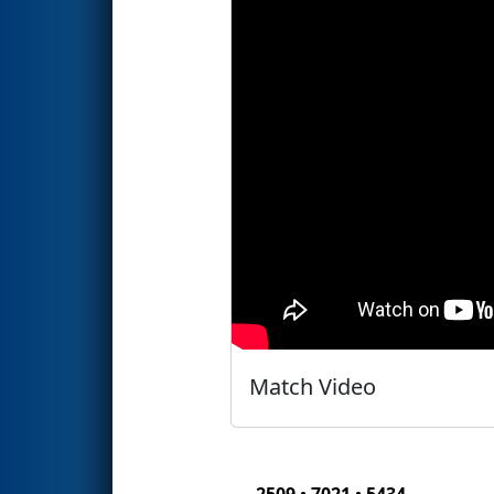
Match Video
2509 • 7021 • 5434