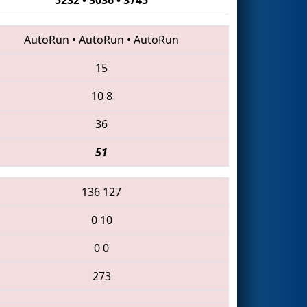
AutoRun
•
AutoRun
•
AutoRun
15
10
8
36
51
136
127
0
10
0
0
273