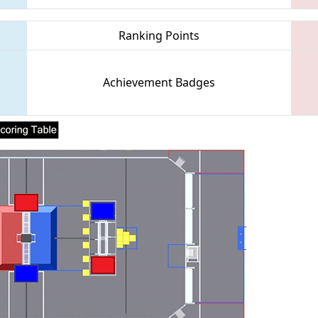
Ranking Points
Achievement Badges