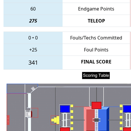
60
Endgame Points
275
TELEOP
0
•
0
Fouls/Techs Committed
+25
Foul Points
341
FINAL SCORE