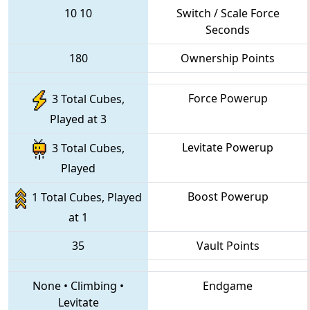
10
10
Switch / Scale Force
Seconds
180
Ownership Points
Force Powerup
3 Total Cubes,
Played at 3
Levitate Powerup
3 Total Cubes,
Played
Boost Powerup
1 Total Cubes, Played
at 1
35
Vault Points
None
•
Climbing
•
Endgame
Levitate