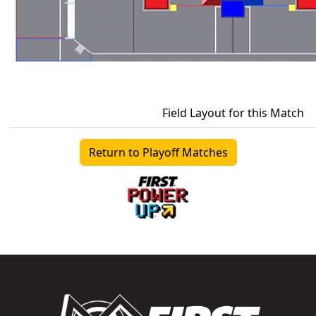
Field Layout for this Match
Return to Playoff Matches