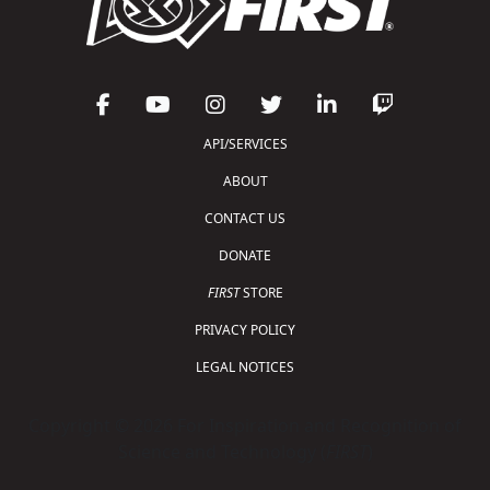
API/SERVICES
ABOUT
CONTACT US
DONATE
FIRST
STORE
PRIVACY POLICY
LEGAL NOTICES
Copyright © 2026 For Inspiration and Recognition of
Science and Technology (
FIRST
)