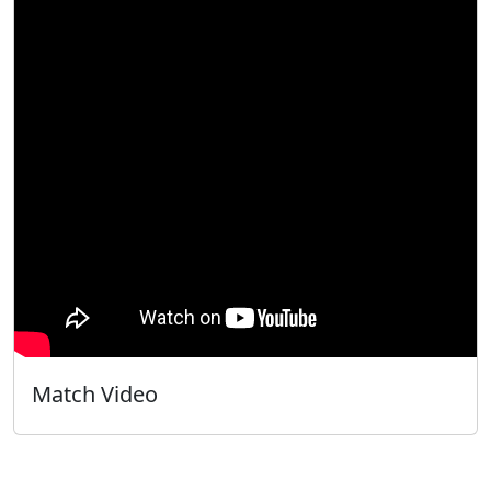
Match Video