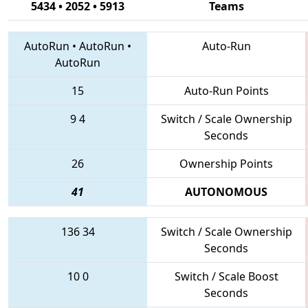
5434 • 2052 • 5913
Teams
AutoRun
•
AutoRun
•
Auto-Run
AutoRun
15
Auto-Run Points
9
4
Switch / Scale Ownership
Seconds
26
Ownership Points
41
AUTONOMOUS
136
34
Switch / Scale Ownership
Seconds
10
0
Switch / Scale Boost
Seconds