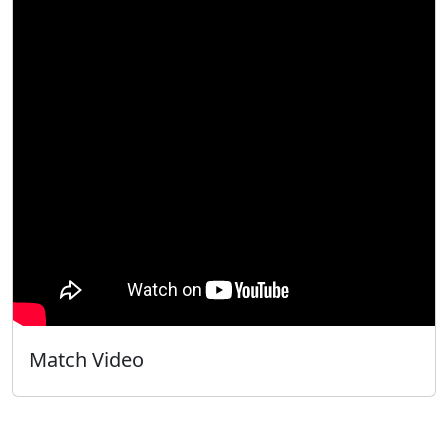
Match Video