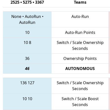
2525 • 5275 • 3367
Teams
None
•
AutoRun
•
Auto-Run
AutoRun
10
Auto-Run Points
10
8
Switch / Scale Ownership
Seconds
36
Ownership Points
46
AUTONOMOUS
136
127
Switch / Scale Ownership
Seconds
10
10
Switch / Scale Boost
Seconds