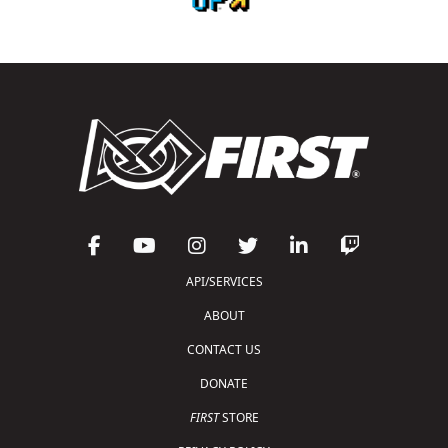
API/SERVICES
ABOUT
CONTACT US
DONATE
FIRST
STORE