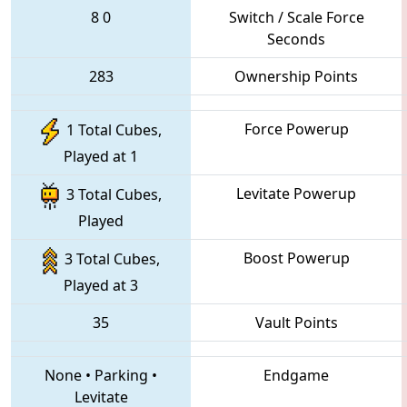
8
0
Switch / Scale Force
Seconds
283
Ownership Points
Force Powerup
1 Total Cubes,
Played at 1
Levitate Powerup
3 Total Cubes,
Played
Boost Powerup
3 Total Cubes,
Played at 3
35
Vault Points
None
•
Parking
•
Endgame
Levitate