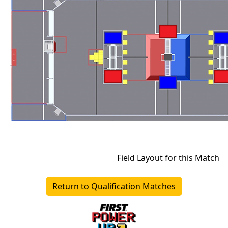
Field Layout for this Match
Return to Qualification Matches