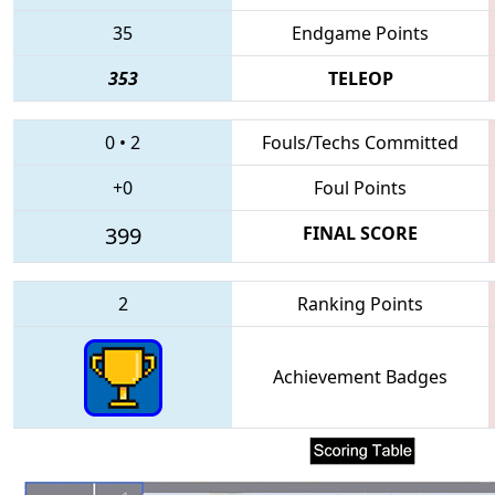
35
Endgame Points
353
TELEOP
0
•
2
Fouls/Techs Committed
+0
Foul Points
399
FINAL SCORE
2
Ranking Points
Achievement Badges