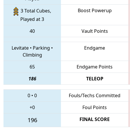
Boost Powerup
3 Total Cubes,
Played at 3
40
Vault Points
Levitate
•
Parking
•
Endgame
Climbing
65
Endgame Points
186
TELEOP
0
•
0
Fouls/Techs Committed
+0
Foul Points
196
FINAL SCORE