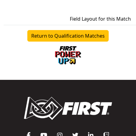
Field Layout for this Match
Return to Qualification Matches