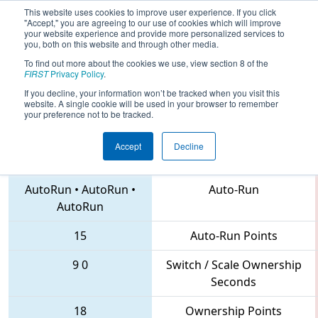
This website uses cookies to improve user experience. If you click
"Accept," you are agreeing to our use of cookies which will improve
your website experience and provide more personalized services to
you, both on this website and through other media.
To find out more about the cookies we use, view section 8 of the
2018
Qualification Match 120
- FIRST
FIRST
Privacy Policy
.
Mid-Atlantic District Championship
If you decline, your information won’t be tracked when you visit this
website. A single cookie will be used in your browser to remember
your preference not to be tracked.
Accept
Decline
6945 • 1712 • 1923
Teams
AutoRun
•
AutoRun
•
Auto-Run
AutoRun
15
Auto-Run Points
9
0
Switch / Scale Ownership
Seconds
18
Ownership Points