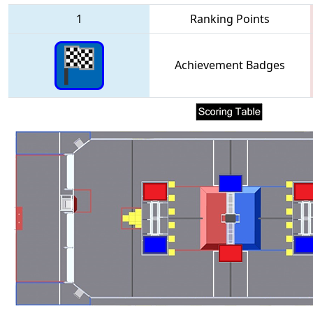
1
Ranking Points
Achievement Badges