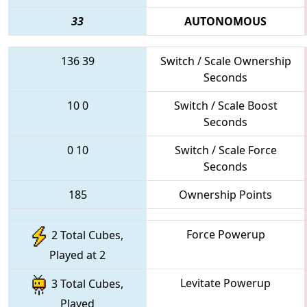
33
AUTONOMOUS
136
39
Switch / Scale Ownership
Seconds
10
0
Switch / Scale Boost
Seconds
0
10
Switch / Scale Force
Seconds
185
Ownership Points
Force Powerup
2 Total Cubes,
Played at 2
Levitate Powerup
3 Total Cubes,
Played