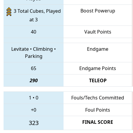
Boost Powerup
3 Total Cubes, Played
at 3
40
Vault Points
Levitate
•
Climbing
•
Endgame
Parking
65
Endgame Points
290
TELEOP
1
•
0
Fouls/Techs Committed
+0
Foul Points
323
FINAL SCORE