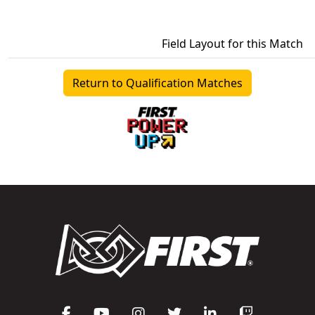
Field Layout for this Match
Return to Qualification Matches