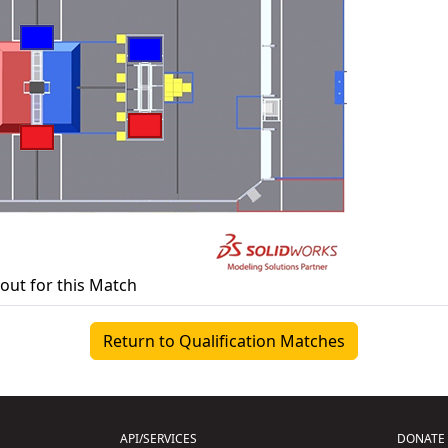
yout for this Match
Return to Qualification Matches
API/SERVICES
DONATE