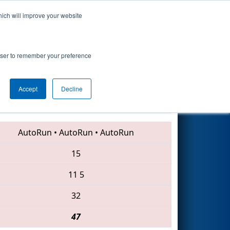
hich will improve your website
Search
ip
rowser to remember your preference
Accept
Decline
1218 • 1923 • 2016
AutoRun
•
AutoRun
•
AutoRun
15
11
5
32
47