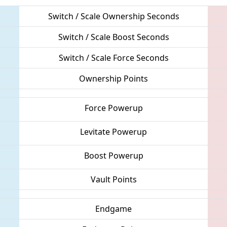
Switch / Scale Ownership Seconds
Switch / Scale Boost Seconds
Switch / Scale Force Seconds
Ownership Points
Force Powerup
Levitate Powerup
Boost Powerup
Vault Points
Endgame