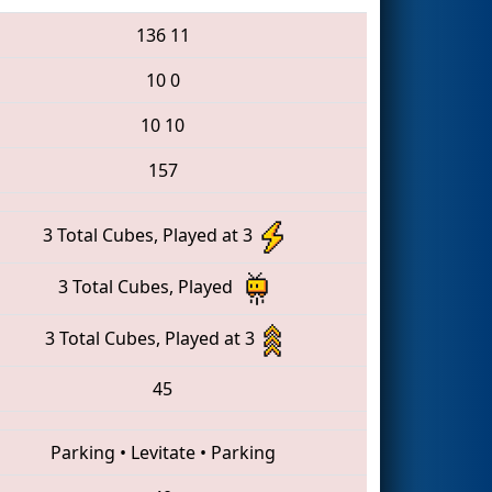
136
11
10
0
10
10
157
3 Total Cubes, Played at 3
3 Total Cubes, Played
3 Total Cubes, Played at 3
45
Parking
•
Levitate
•
Parking