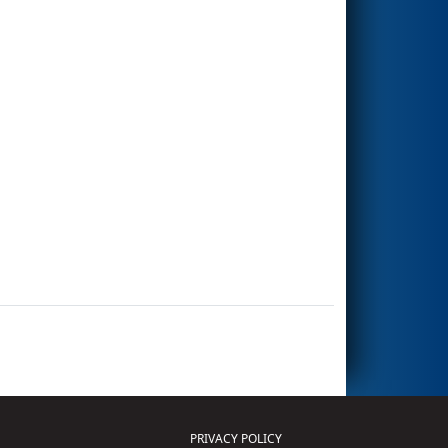
PRIVACY POLICY