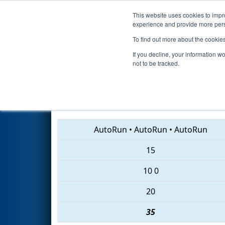
This website uses cookies to impro
Events
2018 S
experience and provide more perso
To find out more about the cookie
2018
Qualification Match 30
-
If you decline, your information w
not to be tracked.
708 • 3974 • 75
AutoRun
•
AutoRun
•
AutoRun
15
10
0
20
35