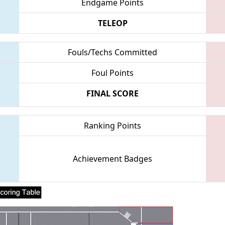
Endgame Points
TELEOP
Fouls/Techs Committed
Foul Points
FINAL SCORE
Ranking Points
Achievement Badges