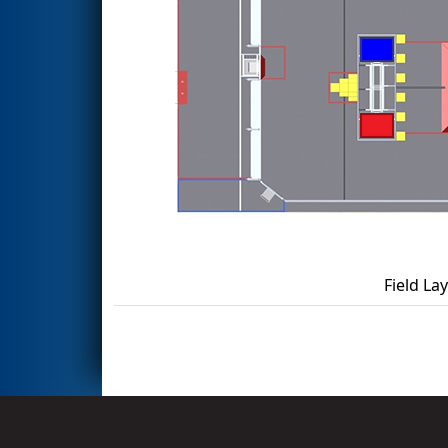
Field La