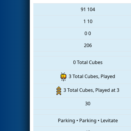
91
104
1
10
0
0
206
0 Total Cubes
3 Total Cubes, Played
3 Total Cubes, Played at 3
30
Parking
•
Parking
•
Levitate