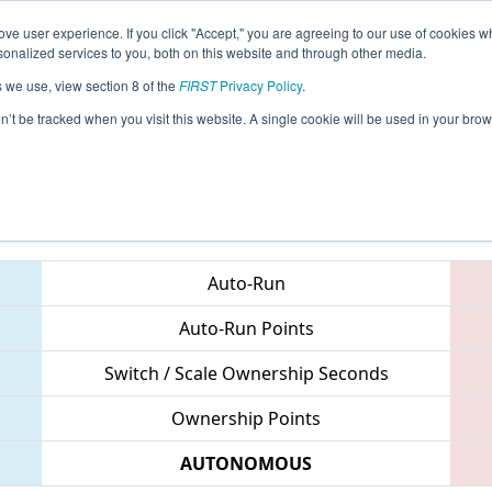
ve user experience. If you click "Accept," you are agreeing to our use of cookies w
eason Info
All MRCMP Pages
This Week's Events
67
nalized services to you, both on this website and through other media.
s we use, view section 8 of the
FIRST
Privacy Policy
.
 FIRST Mid-Atlantic District Championsh
on’t be tracked when you visit this website. A single cookie will be used in your b
Teams
Auto-Run
Auto-Run Points
Switch / Scale Ownership Seconds
Ownership Points
AUTONOMOUS