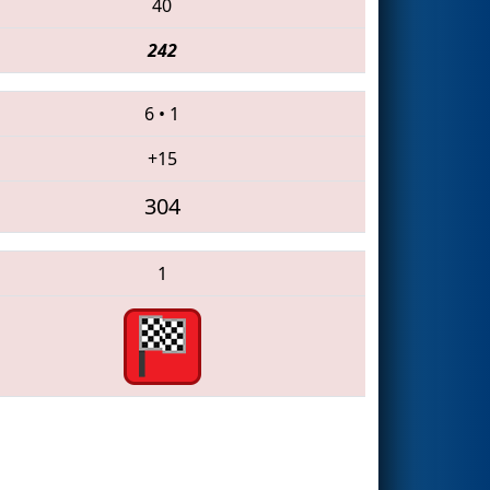
40
242
6
•
1
+15
304
1