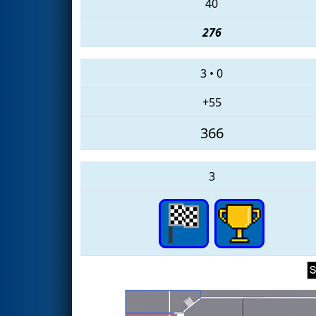
40
276
3
•
0
+55
366
3