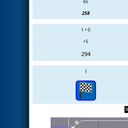
65
258
1
•
0
+5
294
1