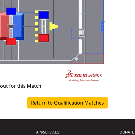
yout for this Match
Return to Qualification Matches
API/SERVICES
DONATE