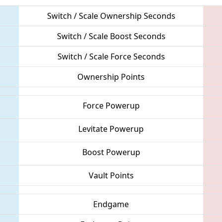
Switch / Scale Ownership Seconds
Switch / Scale Boost Seconds
Switch / Scale Force Seconds
Ownership Points
Force Powerup
Levitate Powerup
Boost Powerup
Vault Points
Endgame