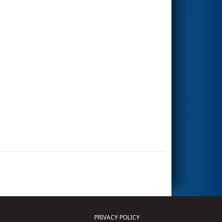
PRIVACY POLICY