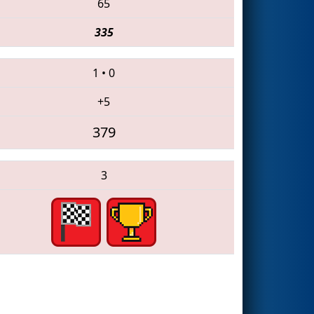
65
335
1
•
0
+5
379
3