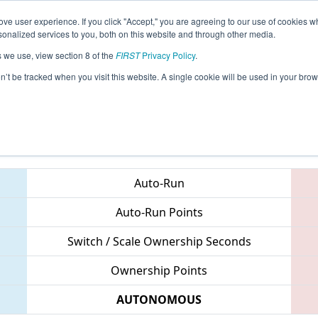
ve user experience. If you click "Accept," you are agreeing to our use of cookies w
eason Info
All MRCMP Pages
This Week's Events
67
nalized services to you, both on this website and through other media.
s we use, view section 8 of the
FIRST
Privacy Policy
.
 FIRST Mid-Atlantic District Championsh
on’t be tracked when you visit this website. A single cookie will be used in your b
Teams
Auto-Run
Auto-Run Points
Switch / Scale Ownership Seconds
Ownership Points
AUTONOMOUS