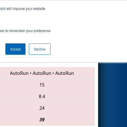
hich will improve your website
Search
ip
rowser to remember your preference
Accept
Decline
41 • 834 • 2539
AutoRun
•
AutoRun
•
AutoRun
15
8
4
24
39