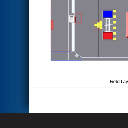
Field La