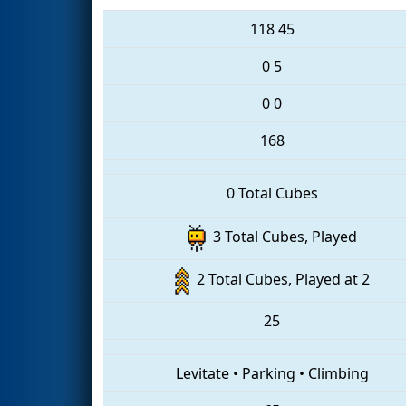
118
45
0
5
0
0
168
0 Total Cubes
3 Total Cubes, Played
2 Total Cubes, Played at 2
25
Levitate
•
Parking
•
Climbing