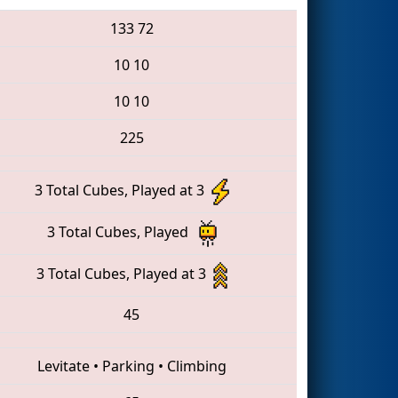
133
72
10
10
10
10
225
3 Total Cubes, Played at 3
3 Total Cubes, Played
3 Total Cubes, Played at 3
45
Levitate
•
Parking
•
Climbing