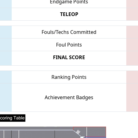
Endgame Points
TELEOP
Fouls/Techs Committed
Foul Points
FINAL SCORE
Ranking Points
Achievement Badges