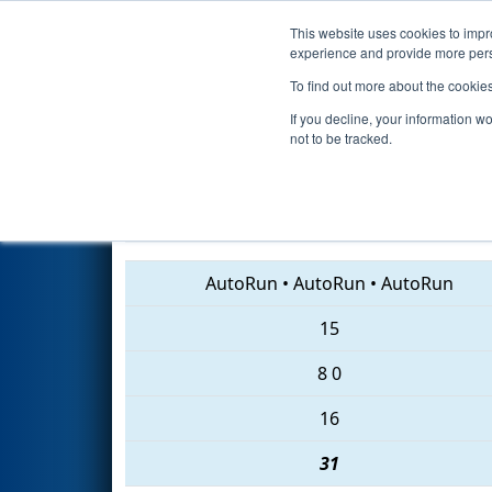
This website uses cookies to impro
Events
2018 S
experience and provide more perso
To find out more about the cookie
2018
Qualification Match 39
-
If you decline, your information w
not to be tracked.
103 • 2016 • 272
AutoRun
•
AutoRun
•
AutoRun
15
8
0
16
31