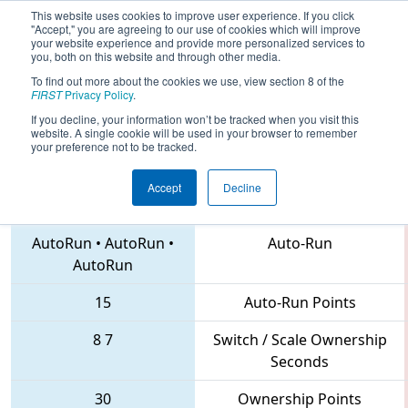
This website uses cookies to improve user experience. If you click
"Accept," you are agreeing to our use of cookies which will improve
your website experience and provide more personalized services to
you, both on this website and through other media.
To find out more about the cookies we use, view section 8 of the
2018
Qualification Match 46
- FIRST
FIRST
Privacy Policy
.
Mid-Atlantic District Championship
If you decline, your information won’t be tracked when you visit this
website. A single cookie will be used in your browser to remember
your preference not to be tracked.
Accept
Decline
2016 • 2539 • 6203
Teams
AutoRun
•
AutoRun
•
Auto-Run
AutoRun
15
Auto-Run Points
8
7
Switch / Scale Ownership
Seconds
30
Ownership Points