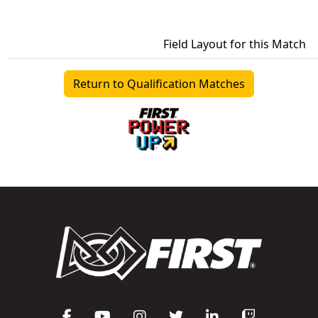
Field Layout for this Match
Return to Qualification Matches