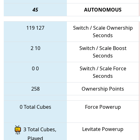
45
AUTONOMOUS
119
127
Switch / Scale Ownership
Seconds
2
10
Switch / Scale Boost
Seconds
0
0
Switch / Scale Force
Seconds
258
Ownership Points
0 Total Cubes
Force Powerup
Levitate Powerup
3 Total Cubes,
Played