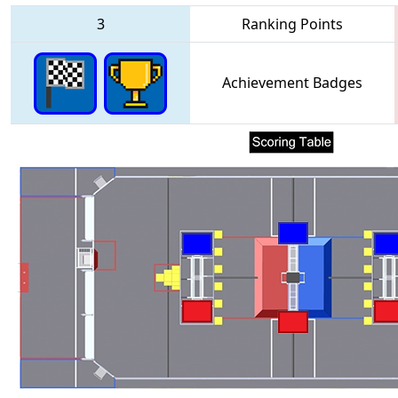
3
Ranking Points
Achievement Badges