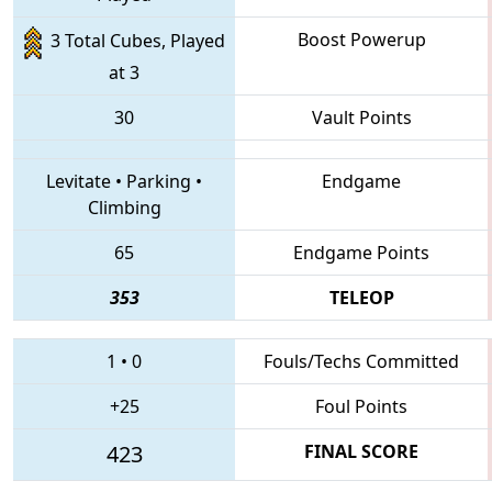
Boost Powerup
3 Total Cubes, Played
at 3
30
Vault Points
Levitate
•
Parking
•
Endgame
Climbing
65
Endgame Points
353
TELEOP
1
•
0
Fouls/Techs Committed
+25
Foul Points
423
FINAL SCORE