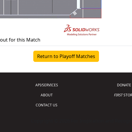
yout for this Match
Return to Playoff Matches
API/SERVICES
DONATE
ABOUT
FIRST
STOR
CONTACT US
Copyright © 2026 For Inspiration and Recogni