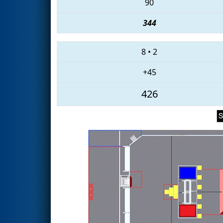
90
344
8
•
2
+45
426