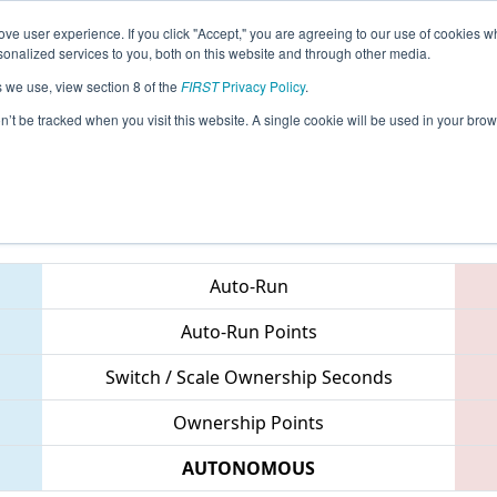
ve user experience. If you click "Accept," you are agreeing to our use of cookies w
eason Info
All MXTO Pages
This Week's Events
69
nalized services to you, both on this website and through other media.
s we use, view section 8 of the
FIRST
Privacy Policy
.
Regional
on’t be tracked when you visit this website. A single cookie will be used in your b
Teams
Auto-Run
Auto-Run Points
Switch / Scale Ownership Seconds
Ownership Points
AUTONOMOUS