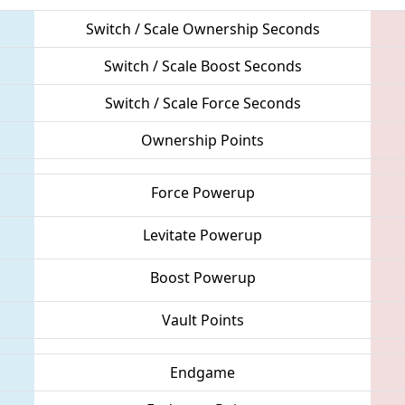
Switch / Scale Ownership Seconds
Switch / Scale Boost Seconds
Switch / Scale Force Seconds
Ownership Points
Force Powerup
Levitate Powerup
Boost Powerup
Vault Points
Endgame