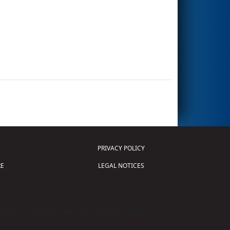
PRIVACY POLICY
E
LEGAL NOTICES
tion of Science and Technology (
FIRST
)