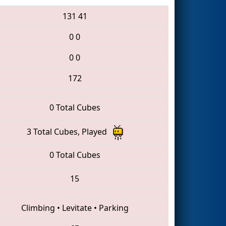
131
41
0
0
0
0
172
0 Total Cubes
3 Total Cubes, Played
0 Total Cubes
15
Climbing
•
Levitate
•
Parking