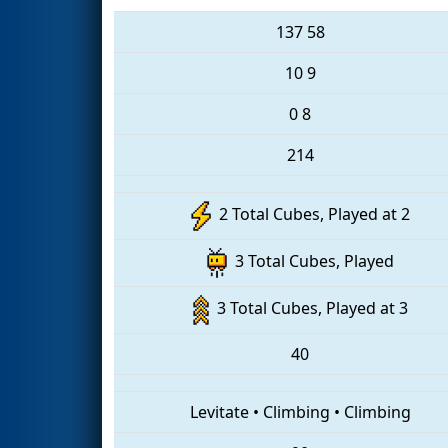
137
58
10
9
0
8
214
2 Total Cubes, Played at 2
3 Total Cubes, Played
3 Total Cubes, Played at 3
40
Levitate
•
Climbing
•
Climbing