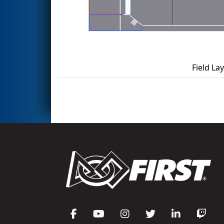
Field La