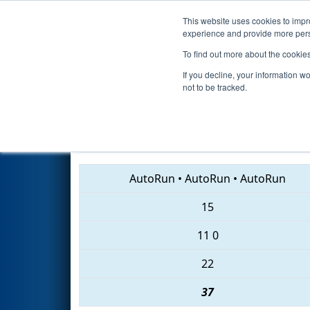
This website uses cookies to impro
Events
2018 S
experience and provide more perso
To find out more about the cookie
2018
Playoff Final 1
- Laguna 
If you decline, your information w
not to be tracked.
4401 • 7018 • 3472
AutoRun
•
AutoRun
•
AutoRun
15
11
0
22
37