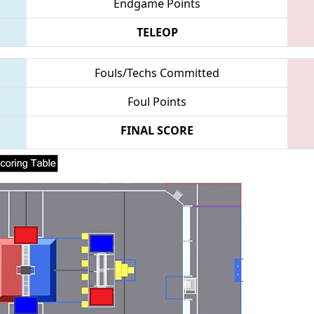
Endgame Points
TELEOP
Fouls/Techs Committed
Foul Points
FINAL SCORE