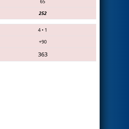
65
252
4
•
1
+90
363