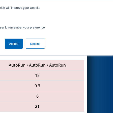
hich will improve your website
Search
rowser to remember your preference
Accept
Decline
2283 • 4635 • 6702
AutoRun
•
AutoRun
•
AutoRun
15
0
3
6
21