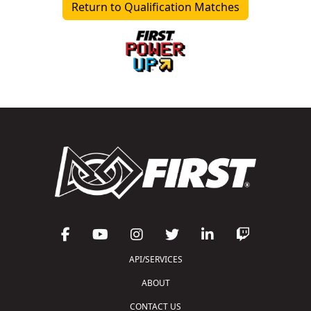
Return to Qualification Matches
API/SERVICES
ABOUT
CONTACT US