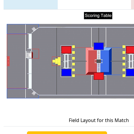
Field Layout for this Match