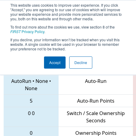
This website uses cookies to improve user experience. If you click
"Accept," you are agreeing to our use of cookies which will improve
your website experience and provide more personalized services to
you, both on this website and through other media.
To find out more about the cookies we use, view section 8 of the
2018
Qualification Match 5
- Laguna
FIRST
Privacy Policy
.
Regional
If you decline, your information won’t be tracked when you visit this
website. A single cookie will be used in your browser to remember
your preference not to be tracked.
Accept
Decline
4635 • 6604 • 7040
Teams
AutoRun
•
None
•
Auto-Run
None
5
Auto-Run Points
0
0
Switch / Scale Ownership
Seconds
0
Ownership Points