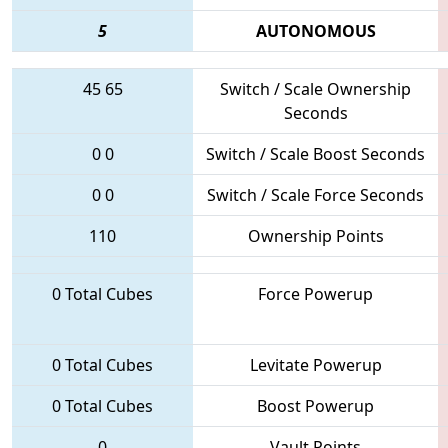
5
AUTONOMOUS
45
65
Switch / Scale Ownership
Seconds
0
0
Switch / Scale Boost Seconds
0
0
Switch / Scale Force Seconds
110
Ownership Points
0 Total Cubes
Force Powerup
0 Total Cubes
Levitate Powerup
0 Total Cubes
Boost Powerup
0
Vault Points