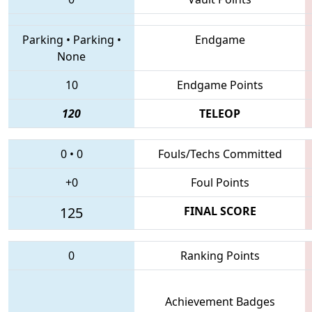
Parking
•
Parking
•
Endgame
None
10
Endgame Points
120
TELEOP
0
•
0
Fouls/Techs Committed
+0
Foul Points
125
FINAL SCORE
0
Ranking Points
Achievement Badges