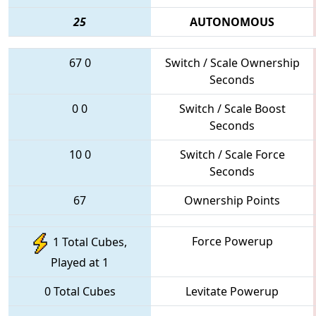
25
AUTONOMOUS
67
0
Switch / Scale Ownership
Seconds
0
0
Switch / Scale Boost
Seconds
10
0
Switch / Scale Force
Seconds
67
Ownership Points
Force Powerup
1 Total Cubes,
Played at 1
0 Total Cubes
Levitate Powerup