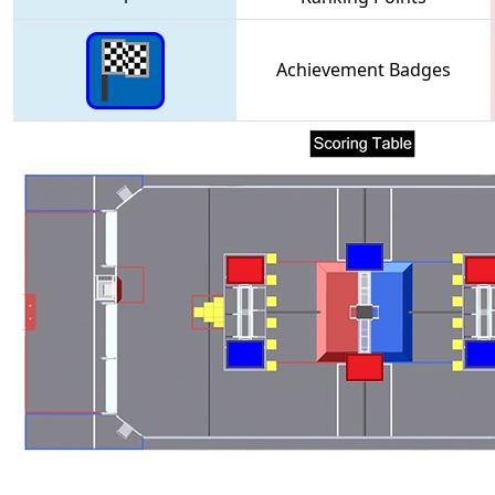
Achievement Badges