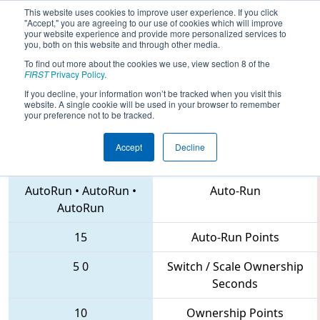
This website uses cookies to improve user experience. If you click
"Accept," you are agreeing to our use of cookies which will improve
your website experience and provide more personalized services to
you, both on this website and through other media.
To find out more about the cookies we use, view section 8 of the
2018
Qualification Match 24
- NC
FIRST
Privacy Policy
.
District UNC Asheville Event
If you decline, your information won’t be tracked when you visit this
website. A single cookie will be used in your browser to remember
your preference not to be tracked.
Accept
Decline
6332 • 1533 • 4561
Teams
AutoRun
•
AutoRun
•
Auto-Run
AutoRun
15
Auto-Run Points
5
0
Switch / Scale Ownership
Seconds
10
Ownership Points