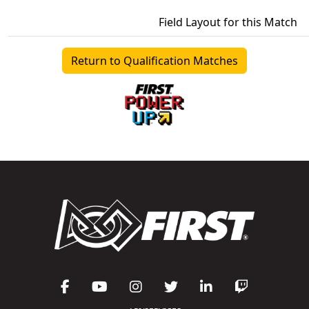
Field Layout for this Match
Return to Qualification Matches