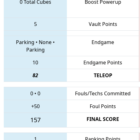
0 Total Cubes
Boost Powerup
5
Vault Points
Parking
•
None
•
Endgame
Parking
10
Endgame Points
82
TELEOP
0
•
0
Fouls/Techs Committed
+50
Foul Points
157
FINAL SCORE
1
Ranking Points