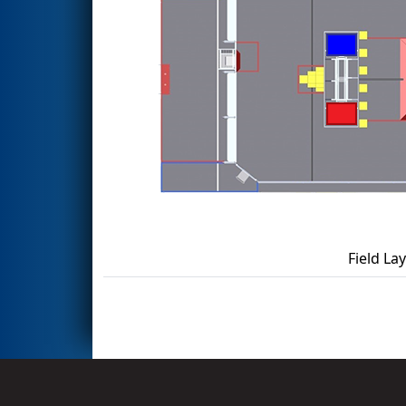
Field La