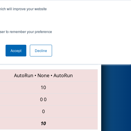
hich will improve your website
Search
rowser to remember your preference
Accept
Decline
6003 • 5511 • 6639
AutoRun
•
None
•
AutoRun
10
0
0
0
10