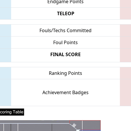
Endgame Points
TELEOP
Fouls/Techs Committed
Foul Points
FINAL SCORE
Ranking Points
Achievement Badges