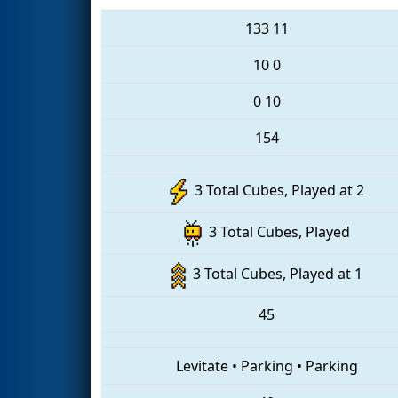
133
11
10
0
0
10
154
3 Total Cubes, Played at 2
3 Total Cubes, Played
3 Total Cubes, Played at 1
45
Levitate
•
Parking
•
Parking