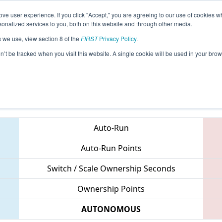
ve user experience. If you click "Accept," you are agreeing to our use of cookies w
eason Info
All NCASH Pages
This Week's Events
67
nalized services to you, both on this website and through other media.
s we use, view section 8 of the
FIRST
Privacy Policy
.
 NC District UNC Asheville Event
on’t be tracked when you visit this website. A single cookie will be used in your b
Teams
Auto-Run
Auto-Run Points
Switch / Scale Ownership Seconds
Ownership Points
AUTONOMOUS