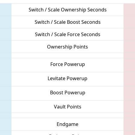
Switch / Scale Ownership Seconds
Switch / Scale Boost Seconds
Switch / Scale Force Seconds
Ownership Points
Force Powerup
Levitate Powerup
Boost Powerup
Vault Points
Endgame