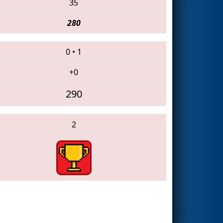
35
280
0
•
1
+0
290
2