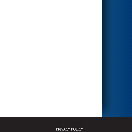
PRIVACY POLICY