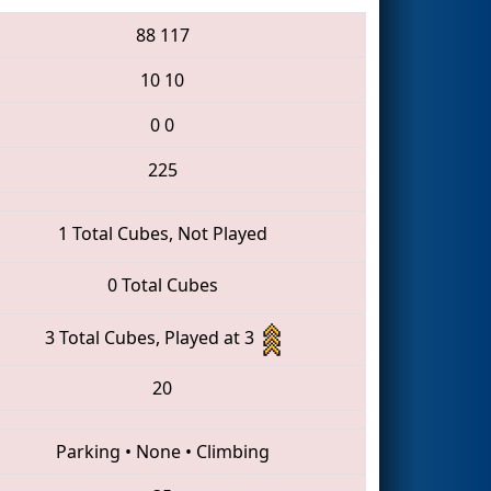
88
117
10
10
0
0
225
1 Total Cubes, Not Played
0 Total Cubes
3 Total Cubes, Played at 3
20
Parking
•
None
•
Climbing