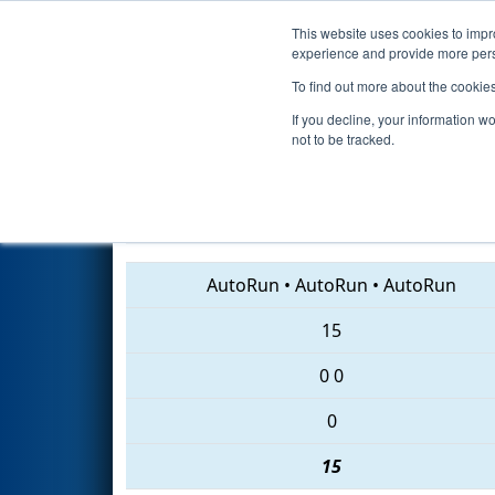
This website uses cookies to impro
Events
2018 S
experience and provide more perso
To find out more about the cookie
2018
Qualification Match 31
-
If you decline, your information w
not to be tracked.
3196 • 6899 • 3229
AutoRun
•
AutoRun
•
AutoRun
15
0
0
0
15