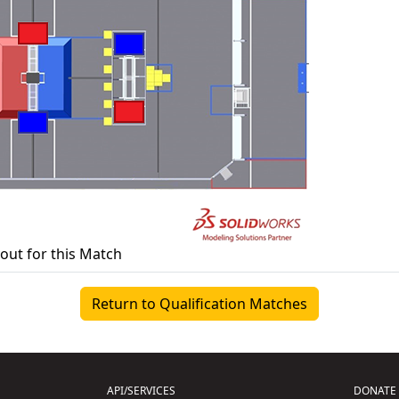
yout for this Match
Return to Qualification Matches
API/SERVICES
DONATE