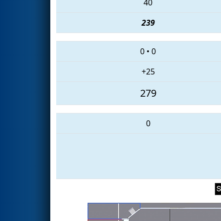
40
239
0
•
0
+25
279
0