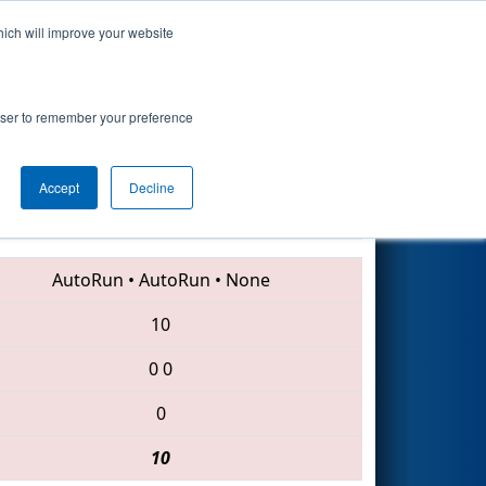
hich will improve your website
Search
rowser to remember your preference
Accept
Decline
4561 • 4935 • 6003
AutoRun
•
AutoRun
•
None
10
0
0
0
10