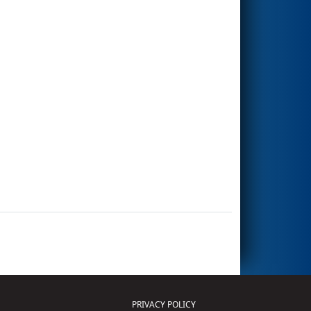
PRIVACY POLICY