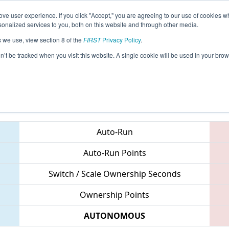
ve user experience. If you click "Accept," you are agreeing to our use of cookies w
eason Info
All NCASH Pages
This Week's Events
67
nalized services to you, both on this website and through other media.
s we use, view section 8 of the
FIRST
Privacy Policy
.
 NC District UNC Asheville Event
on’t be tracked when you visit this website. A single cookie will be used in your b
Teams
Auto-Run
Auto-Run Points
Switch / Scale Ownership Seconds
Ownership Points
AUTONOMOUS