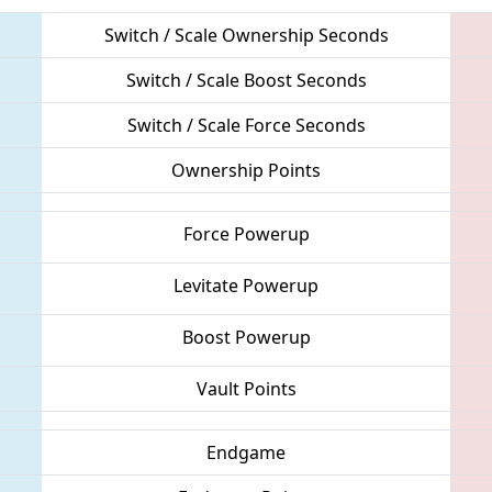
Switch / Scale Ownership Seconds
Switch / Scale Boost Seconds
Switch / Scale Force Seconds
Ownership Points
Force Powerup
Levitate Powerup
Boost Powerup
Vault Points
Endgame