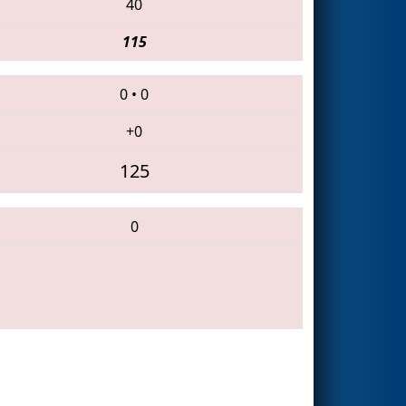
40
115
0
•
0
+0
125
0