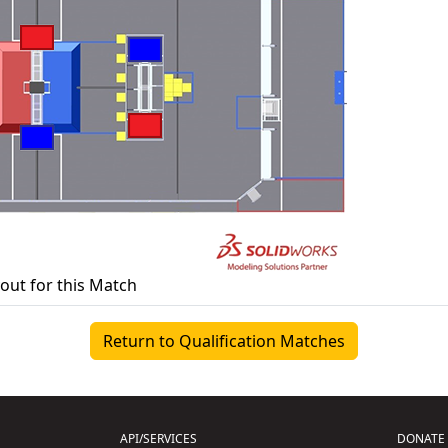
yout for this Match
Return to Qualification Matches
API/SERVICES
DONATE