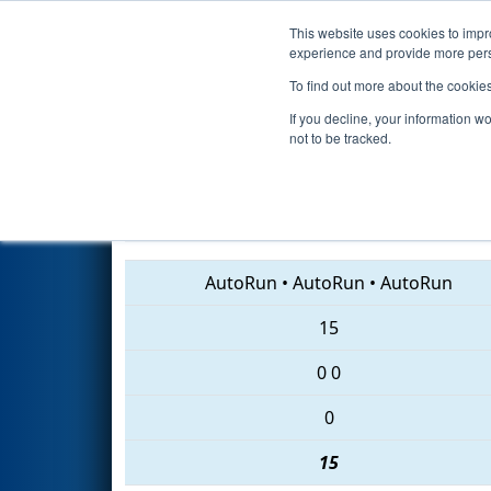
This website uses cookies to impro
Events
2018 S
experience and provide more perso
To find out more about the cookie
2018
Qualification Match 35
-
If you decline, your information w
not to be tracked.
5854 • 7265 • 3845
AutoRun
•
AutoRun
•
AutoRun
15
0
0
0
15