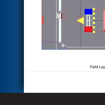
Field La