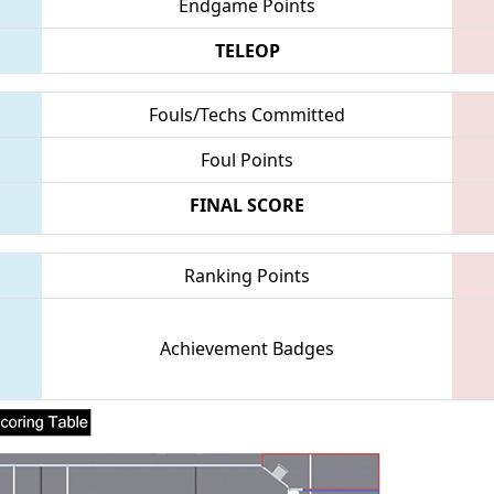
Endgame Points
TELEOP
Fouls/Techs Committed
Foul Points
FINAL SCORE
Ranking Points
Achievement Badges