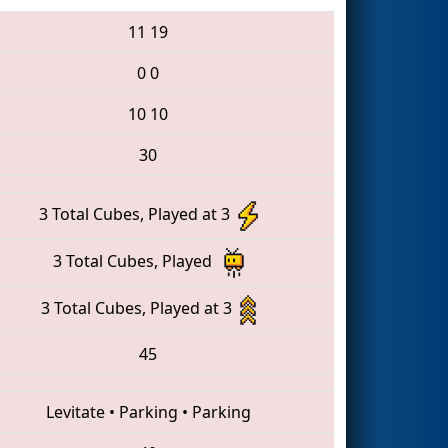
11
19
0
0
10
10
30
3 Total Cubes, Played at 3
3 Total Cubes, Played
3 Total Cubes, Played at 3
45
Levitate
•
Parking
•
Parking