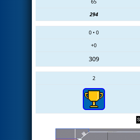
65
294
0
•
0
+0
309
2