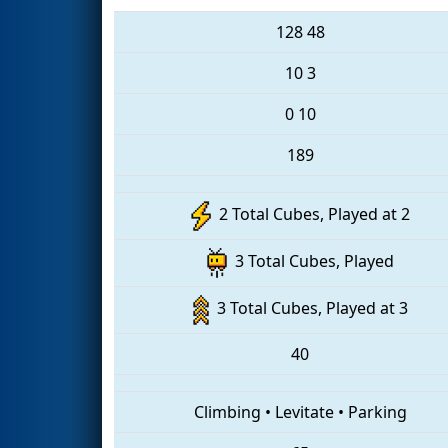
128
48
10
3
0
10
189
2 Total Cubes, Played at 2
3 Total Cubes, Played
3 Total Cubes, Played at 3
40
Climbing
•
Levitate
•
Parking