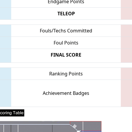
Endgame Points
TELEOP
Fouls/Techs Committed
Foul Points
FINAL SCORE
Ranking Points
Achievement Badges