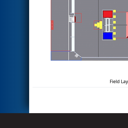
Field La