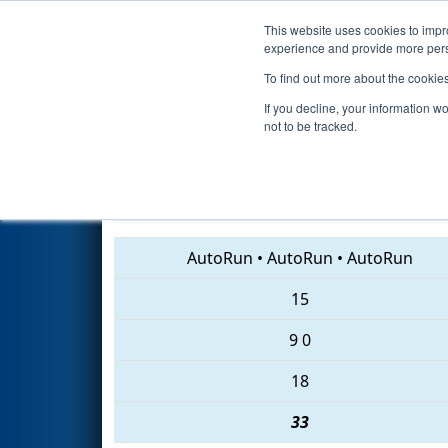
This website uses cookies to impro
Events
2018 S
experience and provide more perso
To find out more about the cookie
2018
Qualification Match 40
-
If you decline, your information w
not to be tracked.
6502 • 6214 • 5511
AutoRun
•
AutoRun
•
AutoRun
15
9
0
18
33