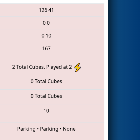
126
41
0
0
0
10
167
2 Total Cubes, Played at 2
0 Total Cubes
0 Total Cubes
10
Parking
•
Parking
•
None