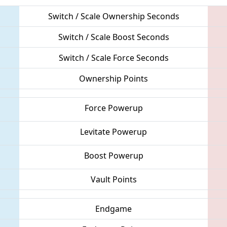
Switch / Scale Ownership Seconds
Switch / Scale Boost Seconds
Switch / Scale Force Seconds
Ownership Points
Force Powerup
Levitate Powerup
Boost Powerup
Vault Points
Endgame