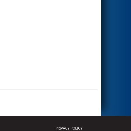
PRIVACY POLICY