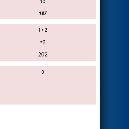
10
187
1
•
2
+0
202
0