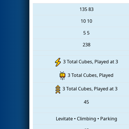
135
83
10
10
5
5
238
3 Total Cubes, Played at 3
3 Total Cubes, Played
3 Total Cubes, Played at 3
45
Levitate
•
Climbing
•
Parking