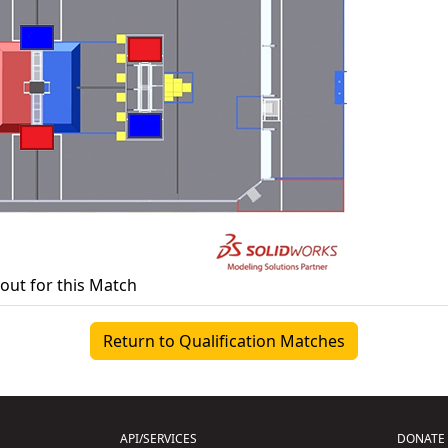
yout for this Match
Return to Qualification Matches
API/SERVICES
DONATE