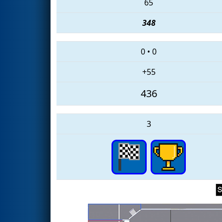
65
348
0
•
0
+55
436
3