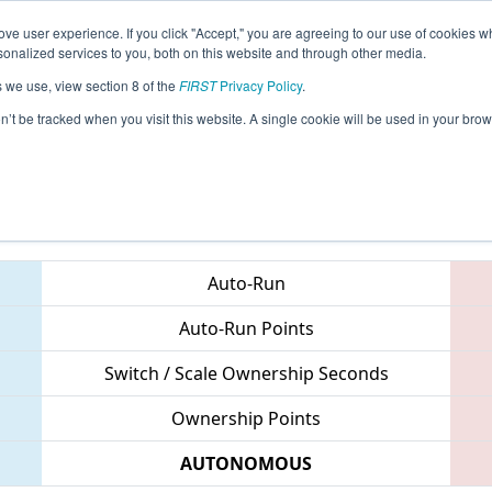
ve user experience. If you click "Accept," you are agreeing to our use of cookies w
eason Info
All NCASH Pages
This Week's Events
67
nalized services to you, both on this website and through other media.
s we use, view section 8 of the
FIRST
Privacy Policy
.
 NC District UNC Asheville Event
on’t be tracked when you visit this website. A single cookie will be used in your b
Teams
Auto-Run
Auto-Run Points
Switch / Scale Ownership Seconds
Ownership Points
AUTONOMOUS