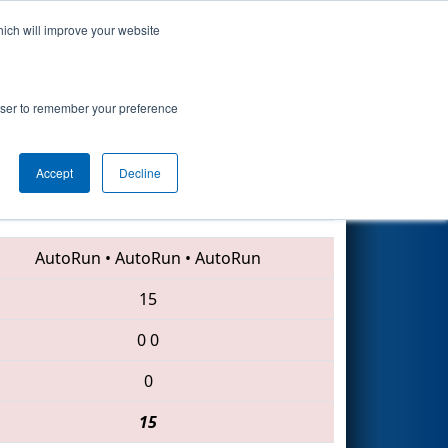
hich will improve your website
Search
rowser to remember your preference
Accept
Decline
6888 • 4561 • 2059
AutoRun
•
AutoRun
•
AutoRun
15
0
0
0
15