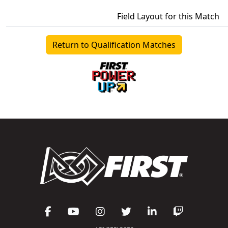
Field Layout for this Match
Return to Qualification Matches