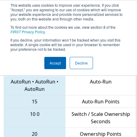
This website uses cookies to improve user experience. If you click
"Accept," you are agreeing to our use of cookies which will improve
your website experience and provide more personalized services to
you, both on this website and through other media.
To find out more about the cookies we use, view section 8 of the
2018
Qualification Match 48
- NC
FIRST
Privacy Policy
.
District UNC Asheville Event
If you decline, your information won’t be tracked when you visit this
website. A single cookie will be used in your browser to remember
your preference not to be tracked.
Accept
Decline
7265 • 6899 • 2059
Teams
AutoRun
•
AutoRun
•
Auto-Run
AutoRun
15
Auto-Run Points
10
0
Switch / Scale Ownership
Seconds
20
Ownership Points