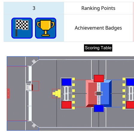
3
Ranking Points
Achievement Badges