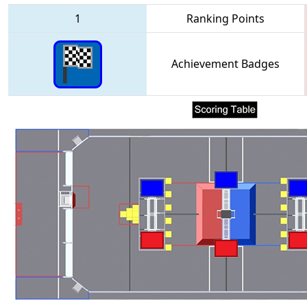
1
Ranking Points
Achievement Badges