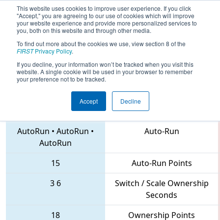
This website uses cookies to improve user experience. If you click
"Accept," you are agreeing to our use of cookies which will improve
your website experience and provide more personalized services to
you, both on this website and through other media.
To find out more about the cookies we use, view section 8 of the
2018
Qualification Match 42
- FIRST
FIRST
Privacy Policy
.
North Carolina State Championship
If you decline, your information won’t be tracked when you visit this
website. A single cookie will be used in your browser to remember
your preference not to be tracked.
Accept
Decline
4290 • 6565 • 6500
Teams
AutoRun
•
AutoRun
•
Auto-Run
AutoRun
15
Auto-Run Points
3
6
Switch / Scale Ownership
Seconds
18
Ownership Points