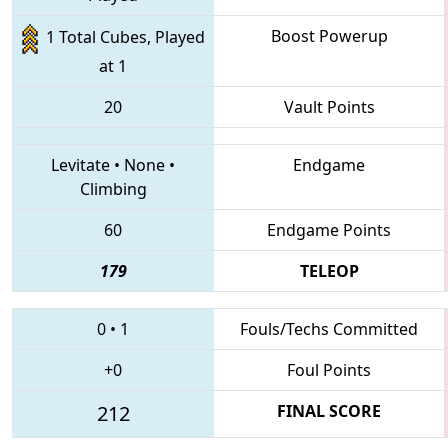
Boost Powerup
1 Total Cubes, Played
at 1
20
Vault Points
Levitate
•
None
•
Endgame
Climbing
60
Endgame Points
179
TELEOP
0
•
1
Fouls/Techs Committed
+0
Foul Points
212
FINAL SCORE