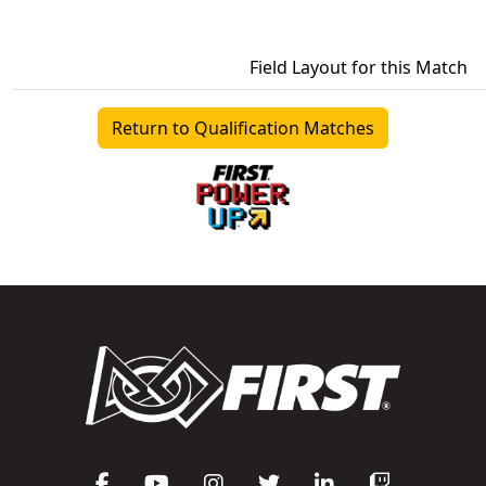
Field Layout for this Match
Return to Qualification Matches