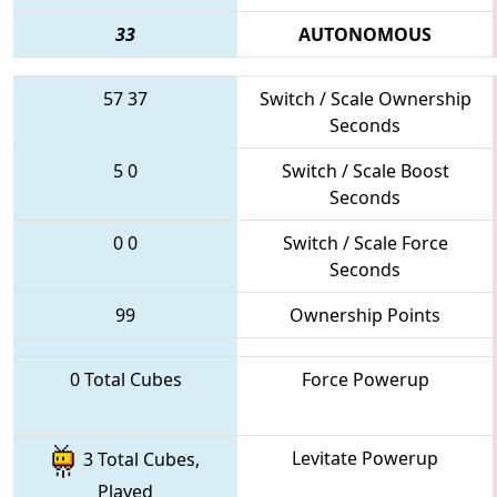
33
AUTONOMOUS
57
37
Switch / Scale Ownership
Seconds
5
0
Switch / Scale Boost
Seconds
0
0
Switch / Scale Force
Seconds
99
Ownership Points
0 Total Cubes
Force Powerup
Levitate Powerup
3 Total Cubes,
Played