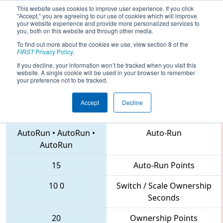
This website uses cookies to improve user experience. If you click
"Accept," you are agreeing to our use of cookies which will improve
your website experience and provide more personalized services to
you, both on this website and through other media.
To find out more about the cookies we use, view section 8 of the
2018
Qualification Match 60
- FIRST
FIRST
Privacy Policy
.
North Carolina State Championship
If you decline, your information won’t be tracked when you visit this
website. A single cookie will be used in your browser to remember
your preference not to be tracked.
Accept
Decline
4561 • 5518 • 2059
Teams
AutoRun
•
AutoRun
•
Auto-Run
AutoRun
15
Auto-Run Points
10
0
Switch / Scale Ownership
Seconds
20
Ownership Points