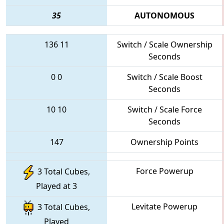
35
AUTONOMOUS
136
11
Switch / Scale Ownership
Seconds
0
0
Switch / Scale Boost
Seconds
10
10
Switch / Scale Force
Seconds
147
Ownership Points
Force Powerup
3 Total Cubes,
Played at 3
Levitate Powerup
3 Total Cubes,
Played