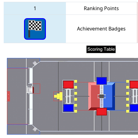
1
Ranking Points
Achievement Badges