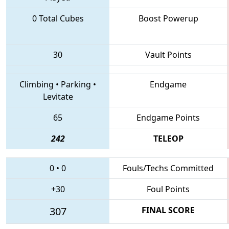
0 Total Cubes
Boost Powerup
30
Vault Points
Climbing
•
Parking
•
Endgame
Levitate
65
Endgame Points
242
TELEOP
0
•
0
Fouls/Techs Committed
+30
Foul Points
307
FINAL SCORE