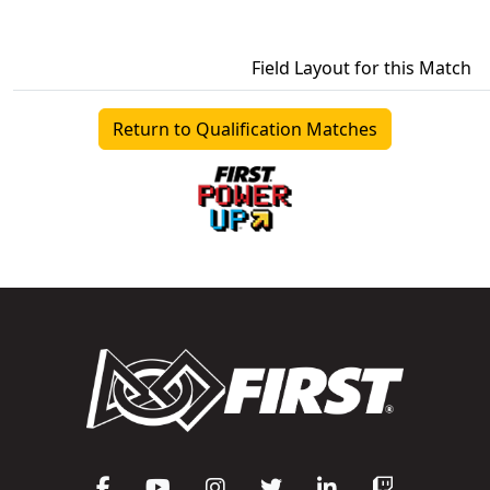
Field Layout for this Match
Return to Qualification Matches