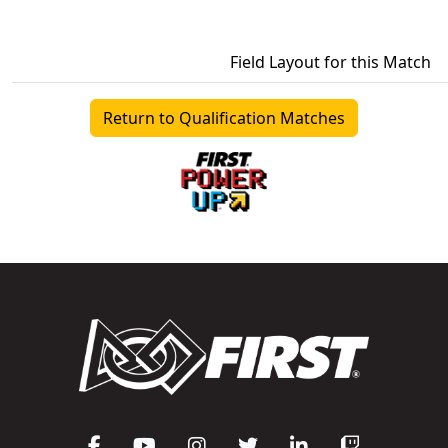
Field Layout for this Match
Return to Qualification Matches