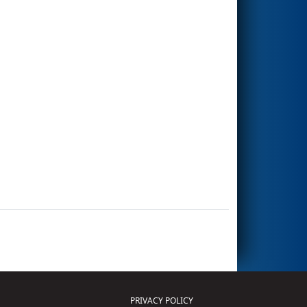
PRIVACY POLICY