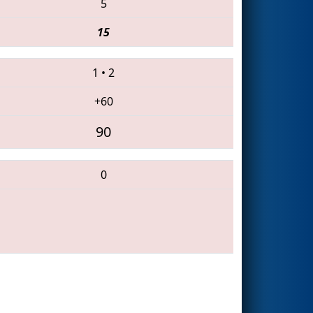
5
15
1
•
2
+60
90
0