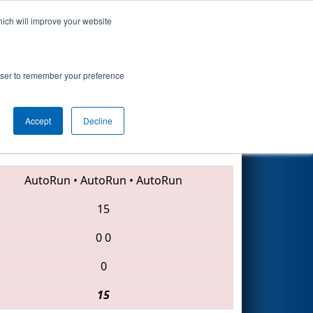
hich will improve your website
Search
rowser to remember your preference
Accept
Decline
6729 • 2059 • 3196
AutoRun
•
AutoRun
•
AutoRun
15
0
0
0
15