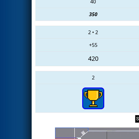
40
350
2
•
2
+55
420
2