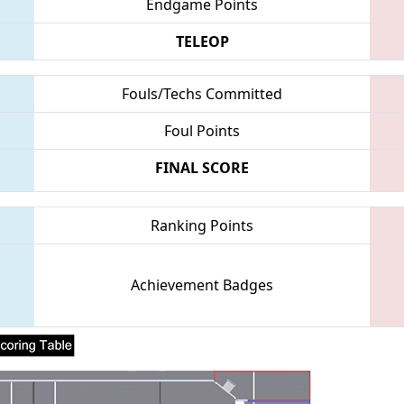
Endgame Points
TELEOP
Fouls/Techs Committed
Foul Points
FINAL SCORE
Ranking Points
Achievement Badges