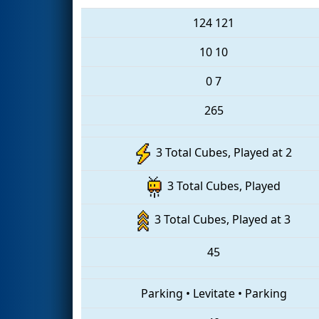
124
121
10
10
0
7
265
3 Total Cubes, Played at 2
3 Total Cubes, Played
3 Total Cubes, Played at 3
45
Parking
•
Levitate
•
Parking