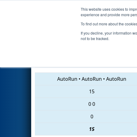
This website uses cookies to impro
Events
2018 S
experience and provide more perso
To find out more about the cookie
2018
Qualification Match 11
If you decline, your information w
not to be tracked.
3796 • 3822 • 7029
AutoRun
•
AutoRun
•
AutoRun
15
0
0
0
15