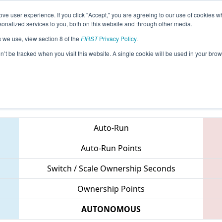
ve user experience. If you click "Accept," you are agreeing to our use of cookies w
eason Info
All NCPEM Pages
This Week's Events
67
nalized services to you, both on this website and through other media.
s we use, view section 8 of the
FIRST
Privacy Policy
.
- NC District UNC Pembroke Event
on’t be tracked when you visit this website. A single cookie will be used in your b
Teams
Auto-Run
Auto-Run Points
Switch / Scale Ownership Seconds
Ownership Points
AUTONOMOUS