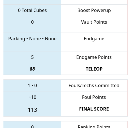
0 Total Cubes
Boost Powerup
0
Vault Points
Parking
•
None
•
None
Endgame
5
Endgame Points
88
TELEOP
1
•
0
Fouls/Techs Committed
+10
Foul Points
113
FINAL SCORE
0
Ranking Points