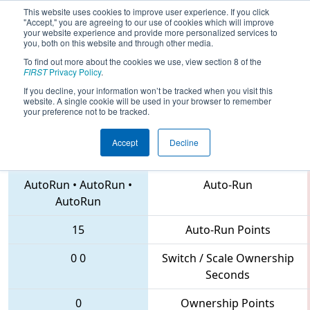
This website uses cookies to improve user experience. If you click
"Accept," you are agreeing to our use of cookies which will improve
your website experience and provide more personalized services to
you, both on this website and through other media.
To find out more about the cookies we use, view section 8 of the
2018
Qualification Match 49
- NC
FIRST
Privacy Policy
.
District UNC Pembroke Event
If you decline, your information won’t be tracked when you visit this
website. A single cookie will be used in your browser to remember
your preference not to be tracked.
Accept
Decline
4534 • 900 • 6565
Teams
AutoRun
•
AutoRun
•
Auto-Run
AutoRun
15
Auto-Run Points
0
0
Switch / Scale Ownership
Seconds
0
Ownership Points