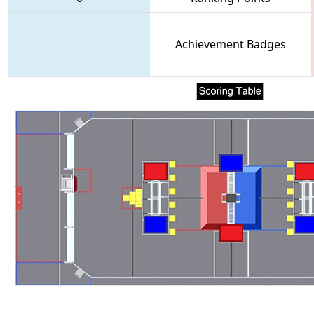
Achievement Badges