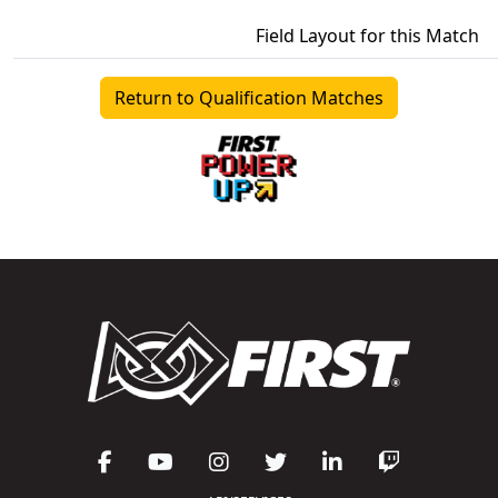
Field Layout for this Match
Return to Qualification Matches