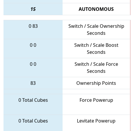
15
AUTONOMOUS
0
83
Switch / Scale Ownership
Seconds
0
0
Switch / Scale Boost
Seconds
0
0
Switch / Scale Force
Seconds
83
Ownership Points
0 Total Cubes
Force Powerup
0 Total Cubes
Levitate Powerup