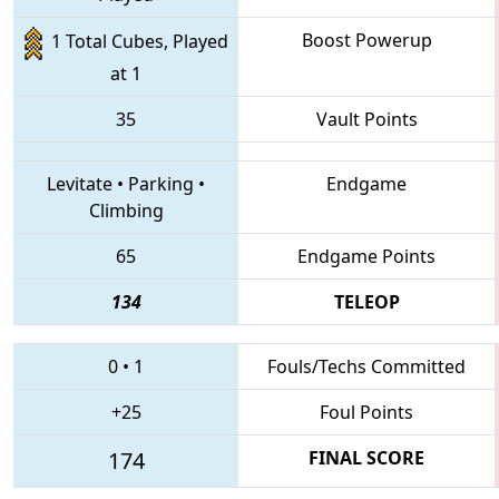
Boost Powerup
1 Total Cubes, Played
at 1
35
Vault Points
Levitate
•
Parking
•
Endgame
Climbing
65
Endgame Points
134
TELEOP
0
•
1
Fouls/Techs Committed
+25
Foul Points
174
FINAL SCORE