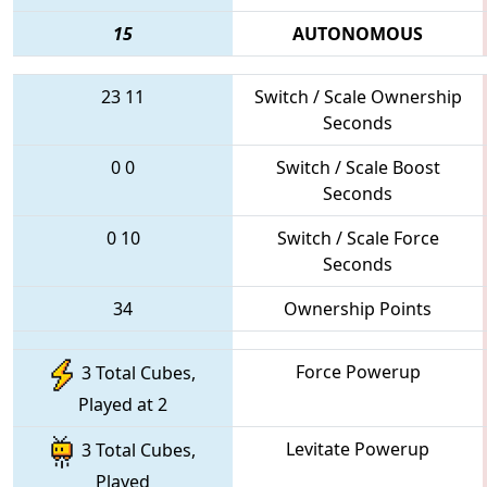
15
AUTONOMOUS
23
11
Switch / Scale Ownership
Seconds
0
0
Switch / Scale Boost
Seconds
0
10
Switch / Scale Force
Seconds
34
Ownership Points
Force Powerup
3 Total Cubes,
Played at 2
Levitate Powerup
3 Total Cubes,
Played