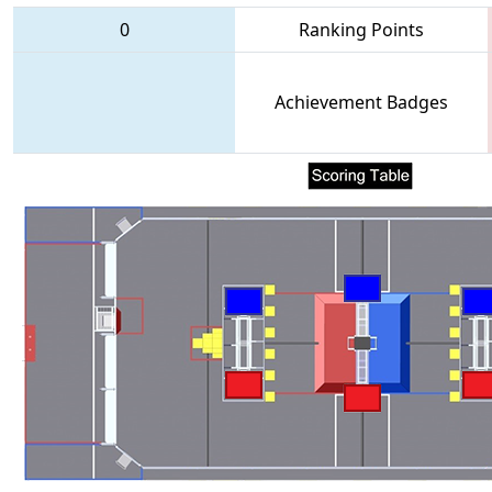
0
Ranking Points
Achievement Badges