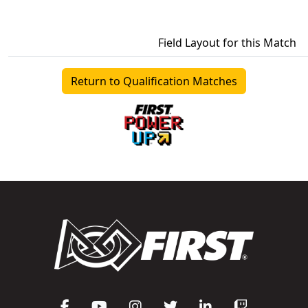
Field Layout for this Match
Return to Qualification Matches