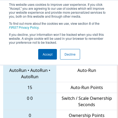
This website uses cookies to improve user experience. If you click
"Accept," you are agreeing to our use of cookies which will improve
your website experience and provide more personalized services to
you, both on this website and through other media.
To find out more about the cookies we use, view section 8 of the
2018
Qualification Match 63
- NC
FIRST
Privacy Policy
.
District UNC Pembroke Event
If you decline, your information won’t be tracked when you visit this
website. A single cookie will be used in your browser to remember
your preference not to be tracked.
Accept
Decline
4935 • 3506 • 6500
Teams
AutoRun
•
AutoRun
•
Auto-Run
AutoRun
15
Auto-Run Points
0
0
Switch / Scale Ownership
Seconds
0
Ownership Points