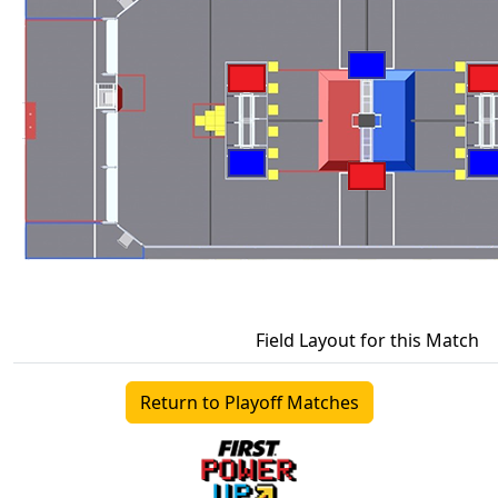
Field Layout for this Match
Return to Playoff Matches