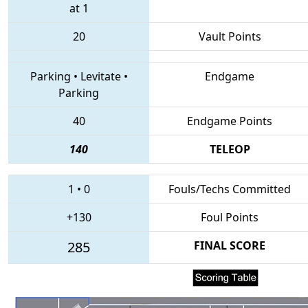
at 1
20
Vault Points
Parking
•
Levitate
•
Endgame
Parking
40
Endgame Points
140
TELEOP
1
•
0
Fouls/Techs Committed
+130
Foul Points
285
FINAL SCORE