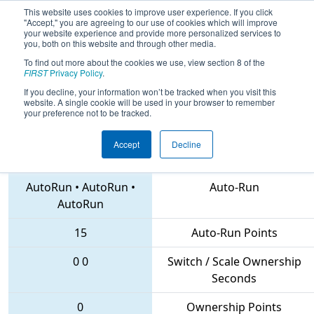
This website uses cookies to improve user experience. If you click
"Accept," you are agreeing to our use of cookies which will improve
your website experience and provide more personalized services to
you, both on this website and through other media.
To find out more about the cookies we use, view section 8 of the
2018
Playoff Quarterfinal 2
- NC
FIRST
Privacy Policy
.
District Forsyth County Event
If you decline, your information won’t be tracked when you visit this
website. A single cookie will be used in your browser to remember
your preference not to be tracked.
Accept
Decline
3680 • 4534 • 5160
Teams
AutoRun
•
AutoRun
•
Auto-Run
AutoRun
15
Auto-Run Points
0
0
Switch / Scale Ownership
Seconds
0
Ownership Points