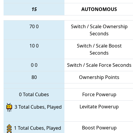
15
AUTONOMOUS
70
0
Switch / Scale Ownership
Seconds
10
0
Switch / Scale Boost
Seconds
0
0
Switch / Scale Force Seconds
80
Ownership Points
0 Total Cubes
Force Powerup
Levitate Powerup
3 Total Cubes, Played
Boost Powerup
1 Total Cubes, Played