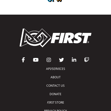
API/SERVICES
ABOUT
CONTACT US
DONATE
FIRST
STORE
PRIVACY POLICY