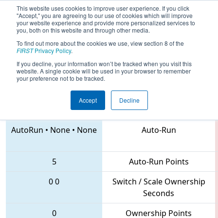
This website uses cookies to improve user experience. If you click
"Accept," you are agreeing to our use of cookies which will improve
your website experience and provide more personalized services to
you, both on this website and through other media.
To find out more about the cookies we use, view section 8 of the
2018
Qualification Match 14
- NC
FIRST
Privacy Policy
.
District Forsyth County Event
If you decline, your information won’t be tracked when you visit this
website. A single cookie will be used in your browser to remember
your preference not to be tracked.
Accept
Decline
435 • 4291 • 2655
Teams
AutoRun
•
None
•
None
Auto-Run
5
Auto-Run Points
0
0
Switch / Scale Ownership
Seconds
0
Ownership Points