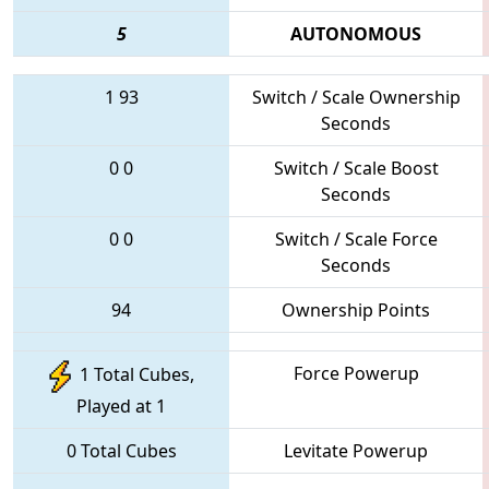
5
AUTONOMOUS
1
93
Switch / Scale Ownership
Seconds
0
0
Switch / Scale Boost
Seconds
0
0
Switch / Scale Force
Seconds
94
Ownership Points
Force Powerup
1 Total Cubes,
Played at 1
0 Total Cubes
Levitate Powerup