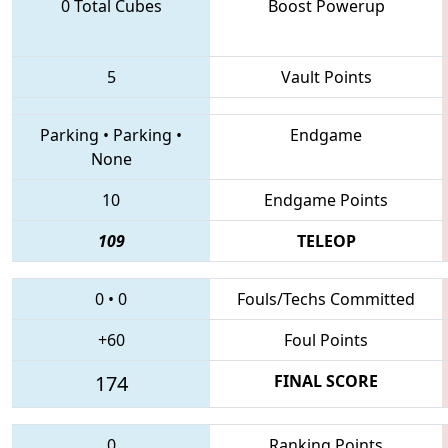
0 Total Cubes
Boost Powerup
5
Vault Points
Parking
•
Parking
•
Endgame
None
10
Endgame Points
109
TELEOP
0
•
0
Fouls/Techs Committed
+60
Foul Points
174
FINAL SCORE
0
Ranking Points