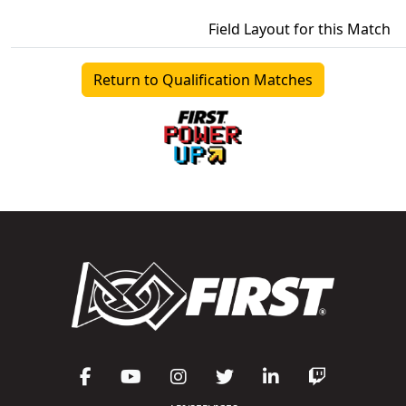
Field Layout for this Match
Return to Qualification Matches