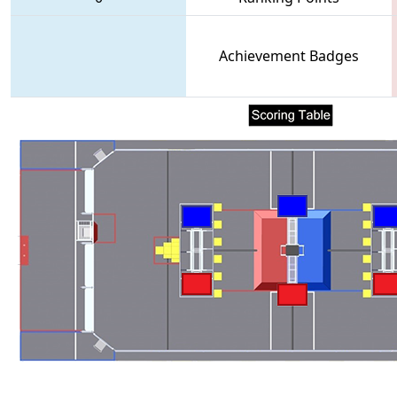
Achievement Badges