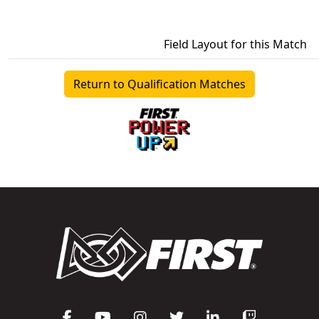
Field Layout for this Match
Return to Qualification Matches