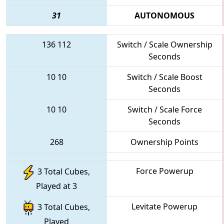
31
AUTONOMOUS
136
112
Switch / Scale Ownership
Seconds
10
10
Switch / Scale Boost
Seconds
10
10
Switch / Scale Force
Seconds
268
Ownership Points
Force Powerup
3 Total Cubes,
Played at 3
Levitate Powerup
3 Total Cubes,
Played