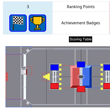
3
Ranking Points
Achievement Badges