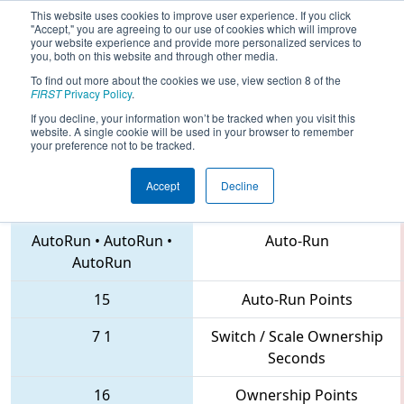
This website uses cookies to improve user experience. If you click
"Accept," you are agreeing to our use of cookies which will improve
your website experience and provide more personalized services to
you, both on this website and through other media.
To find out more about the cookies we use, view section 8 of the
2018
Qualification Match 58
- NC
FIRST
Privacy Policy
.
District Forsyth County Event
If you decline, your information won’t be tracked when you visit this
website. A single cookie will be used in your browser to remember
your preference not to be tracked.
Accept
Decline
3845 • 5160 • 3402
Teams
AutoRun
•
AutoRun
•
Auto-Run
AutoRun
15
Auto-Run Points
7
1
Switch / Scale Ownership
Seconds
16
Ownership Points