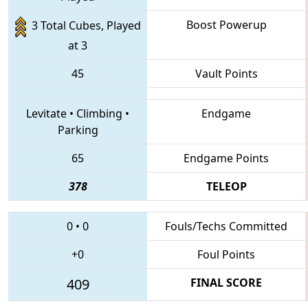
Boost Powerup
3 Total Cubes, Played
at 3
45
Vault Points
Levitate
•
Climbing
•
Endgame
Parking
65
Endgame Points
378
TELEOP
0
•
0
Fouls/Techs Committed
+0
Foul Points
409
FINAL SCORE