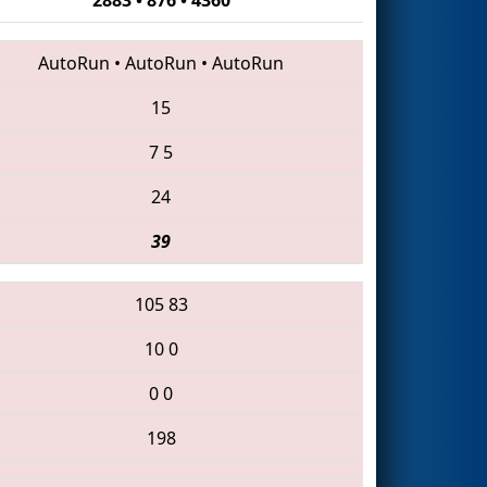
AutoRun
•
AutoRun
•
AutoRun
15
7
5
24
39
105
83
10
0
0
0
198