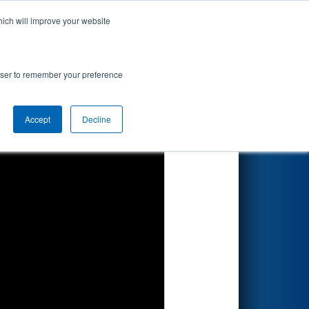
hich will improve your website
Search
rowser to remember your preference
Accept
Decline