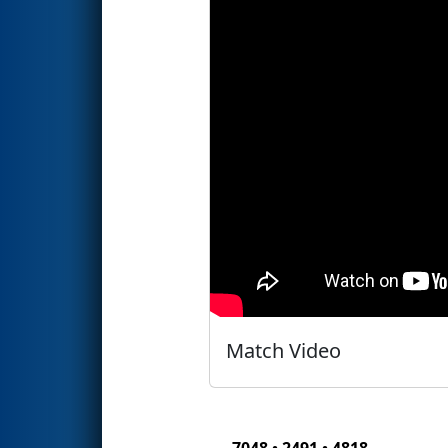
Match Video
7048 • 2491 • 4818