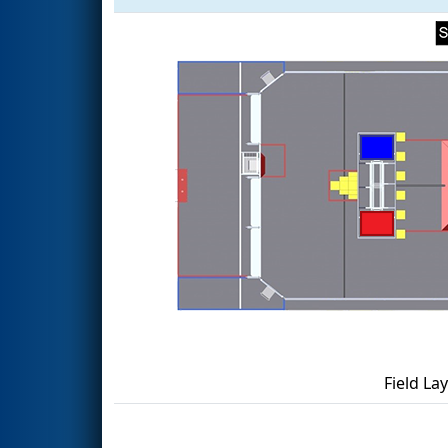
Field La