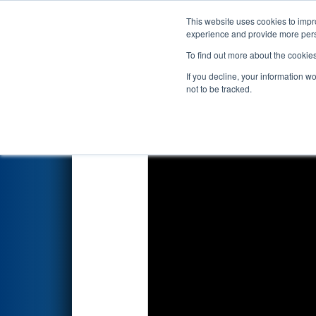
This website uses cookies to impro
Events
2018 S
experience and provide more perso
To find out more about the cookie
2018
Playoff Quarterfinal 6
- 
If you decline, your information w
not to be tracked.