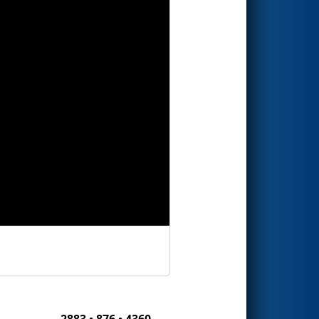
2883 • 876 • 4360