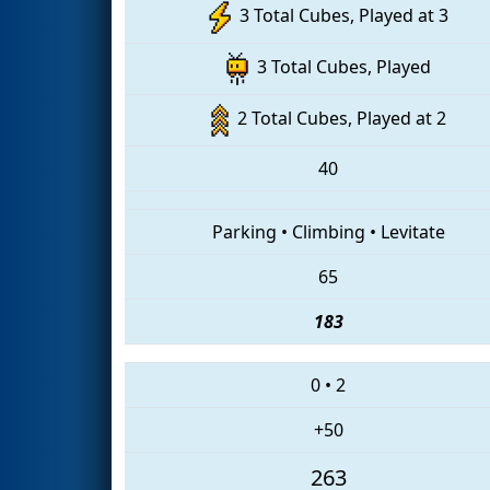
3 Total Cubes, Played at 3
3 Total Cubes, Played
2 Total Cubes, Played at 2
40
Parking
•
Climbing
•
Levitate
65
183
0
•
2
+50
263