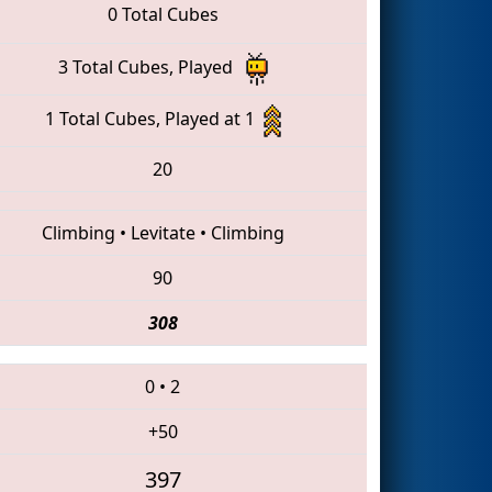
0 Total Cubes
3 Total Cubes, Played
1 Total Cubes, Played at 1
20
Climbing
•
Levitate
•
Climbing
90
308
0
•
2
+50
397