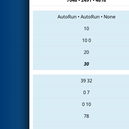
AutoRun
•
AutoRun
•
None
10
10
0
20
30
39
32
0
7
0
10
78