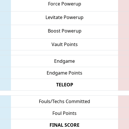
Force Powerup
Levitate Powerup
Boost Powerup
Vault Points
Endgame
Endgame Points
TELEOP
Fouls/Techs Committed
Foul Points
FINAL SCORE