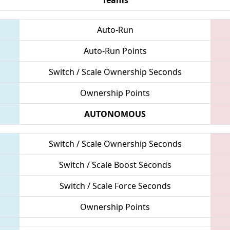
Auto-Run
Auto-Run Points
Switch / Scale Ownership Seconds
Ownership Points
AUTONOMOUS
Switch / Scale Ownership Seconds
Switch / Scale Boost Seconds
Switch / Scale Force Seconds
Ownership Points