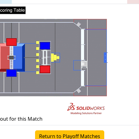
yout for this Match
Return to Playoff Matches