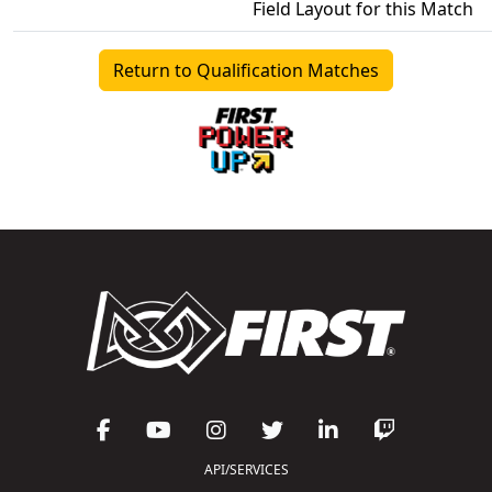
Field Layout for this Match
Return to Qualification Matches
API/SERVICES