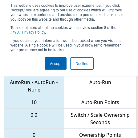
This website uses cookies to improve user experience. If you click
"Accept," you are agreeing to our use of cookies which will improve
your website experience and provide more personalized services to
you, both on this website and through other media.
To find out more about the cookies we use, view section 8 of the
2018
Qualification Match 19
- MAR
FIRST
Privacy Policy
.
District Mount Olive Event
If you decline, your information won’t be tracked when you visit this
website. A single cookie will be used in your browser to remember
your preference not to be tracked.
Accept
Decline
4361 • 1626 • 3142
Teams
AutoRun
•
AutoRun
•
Auto-Run
None
10
Auto-Run Points
0
0
Switch / Scale Ownership
Seconds
0
Ownership Points