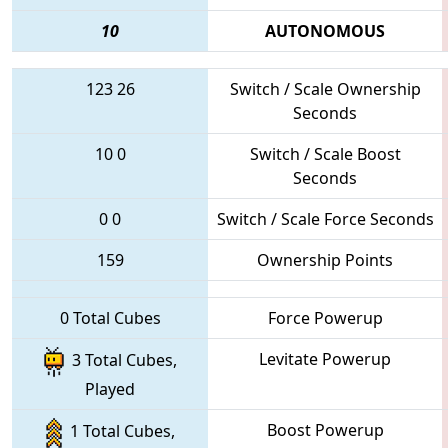
10
AUTONOMOUS
123
26
Switch / Scale Ownership
Seconds
10
0
Switch / Scale Boost
Seconds
0
0
Switch / Scale Force Seconds
159
Ownership Points
0 Total Cubes
Force Powerup
Levitate Powerup
3 Total Cubes,
Played
Boost Powerup
1 Total Cubes,