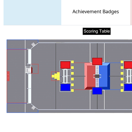
Achievement Badges