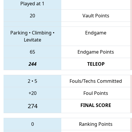
Played at 1
20
Vault Points
Parking
•
Climbing
•
Endgame
Levitate
65
Endgame Points
244
TELEOP
2
•
5
Fouls/Techs Committed
+20
Foul Points
274
FINAL SCORE
0
Ranking Points