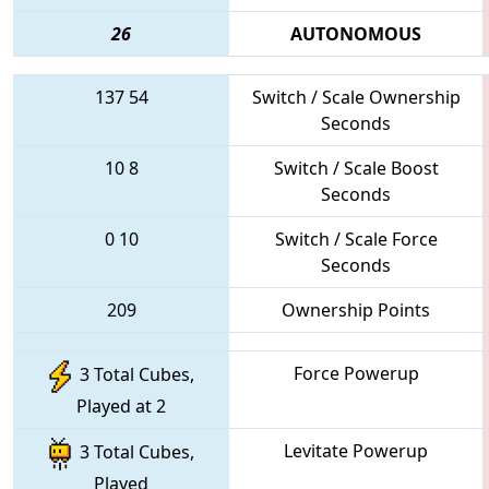
26
AUTONOMOUS
137
54
Switch / Scale Ownership
Seconds
10
8
Switch / Scale Boost
Seconds
0
10
Switch / Scale Force
Seconds
209
Ownership Points
Force Powerup
3 Total Cubes,
Played at 2
Levitate Powerup
3 Total Cubes,
Played