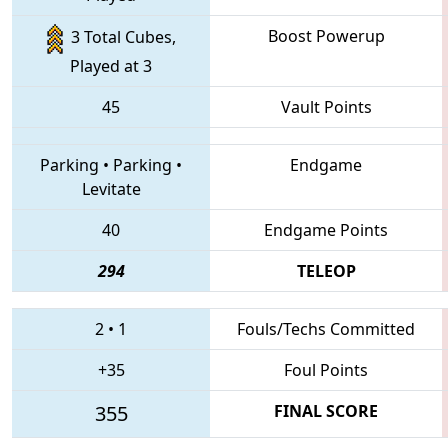
Boost Powerup
3 Total Cubes,
Played at 3
45
Vault Points
Parking
•
Parking
•
Endgame
Levitate
40
Endgame Points
294
TELEOP
2
•
1
Fouls/Techs Committed
+35
Foul Points
355
FINAL SCORE