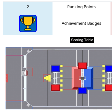
2
Ranking Points
Achievement Badges