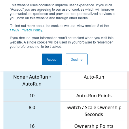
This website uses cookies to improve user experience. If you click
"Accept," you are agreeing to our use of cookies which will improve
your website experience and provide more personalized services to
you, both on this website and through other media.
To find out more about the cookies we use, view section 8 of the
2018
Qualification Match 37
- MAR
FIRST
Privacy Policy
.
District Mount Olive Event
If you decline, your information won’t be tracked when you visit this
website. A single cookie will be used in your browser to remember
your preference not to be tracked.
Accept
Decline
1672 • 1143 • 6203
Teams
None
•
AutoRun
•
Auto-Run
AutoRun
10
Auto-Run Points
8
0
Switch / Scale Ownership
Seconds
16
Ownership Points