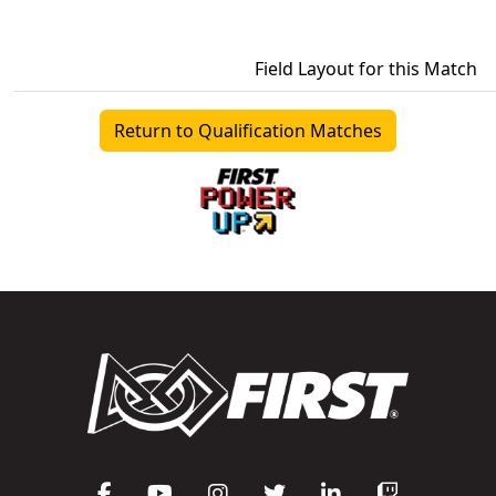
Field Layout for this Match
Return to Qualification Matches