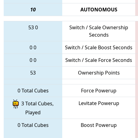
10
AUTONOMOUS
53
0
Switch / Scale Ownership
Seconds
0
0
Switch / Scale Boost Seconds
0
0
Switch / Scale Force Seconds
53
Ownership Points
0 Total Cubes
Force Powerup
Levitate Powerup
3 Total Cubes,
Played
0 Total Cubes
Boost Powerup