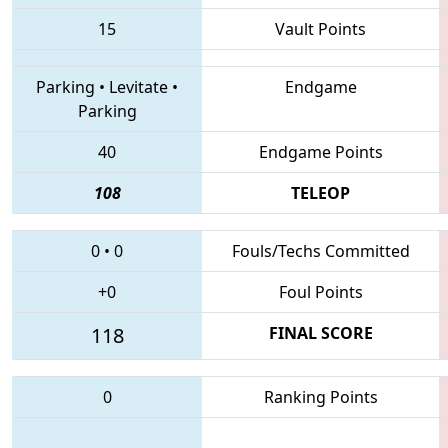
15
Vault Points
Parking
•
Levitate
•
Endgame
Parking
40
Endgame Points
108
TELEOP
0
•
0
Fouls/Techs Committed
+0
Foul Points
118
FINAL SCORE
0
Ranking Points