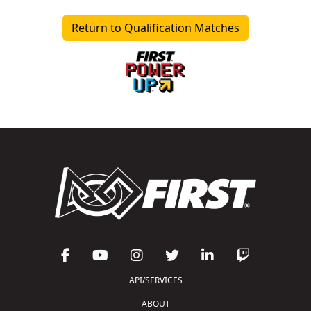
Return to Qualification Matches
API/SERVICES
ABOUT