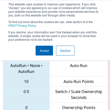
This website uses cookies to improve user experience. If you click
"Accept," you are agreeing to our use of cookies which will improve
your website experience and provide more personalized services to
you, both on this website and through other media.
To find out more about the cookies we use, view section 8 of the
2018
Qualification Match 58
- MAR
FIRST
Privacy Policy
.
District Mount Olive Event
If you decline, your information won’t be tracked when you visit this
website. A single cookie will be used in your browser to remember
your preference not to be tracked.
Accept
Decline
1626 • 1403 • 6945
Teams
AutoRun
•
None
•
Auto-Run
AutoRun
10
Auto-Run Points
0
0
Switch / Scale Ownership
Seconds
0
Ownership Points