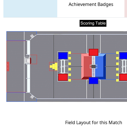
Achievement Badges
Field Layout for this Match