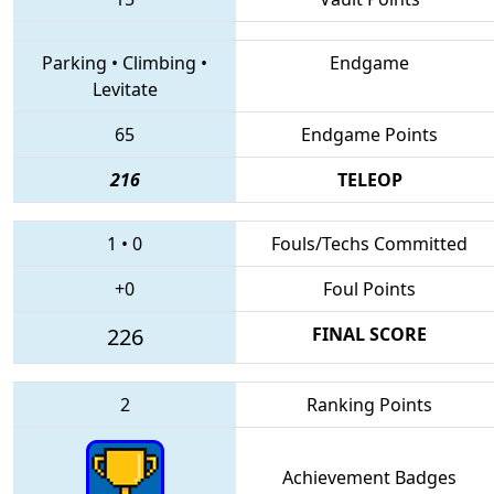
Parking
•
Climbing
•
Endgame
Levitate
65
Endgame Points
216
TELEOP
1
•
0
Fouls/Techs Committed
+0
Foul Points
226
FINAL SCORE
2
Ranking Points
Achievement Badges