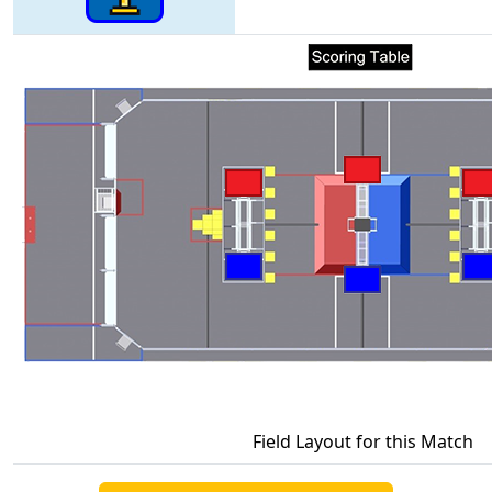
Field Layout for this Match