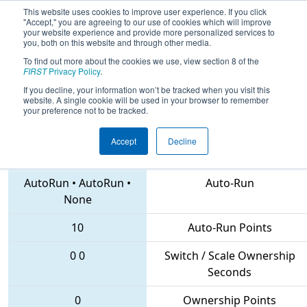
This website uses cookies to improve user experience. If you click
"Accept," you are agreeing to our use of cookies which will improve
your website experience and provide more personalized services to
you, both on this website and through other media.
To find out more about the cookies we use, view section 8 of the
2018
Qualification Match 7
- MAR
FIRST
Privacy Policy
.
District Mount Olive Event
If you decline, your information won’t be tracked when you visit this
website. A single cookie will be used in your browser to remember
your preference not to be tracked.
Accept
Decline
3142 • 11 • 193
Teams
AutoRun
•
AutoRun
•
Auto-Run
None
10
Auto-Run Points
0
0
Switch / Scale Ownership
Seconds
0
Ownership Points