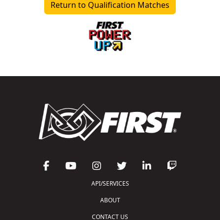
Return to Qualification Matches
API/SERVICES
ABOUT
CONTACT US