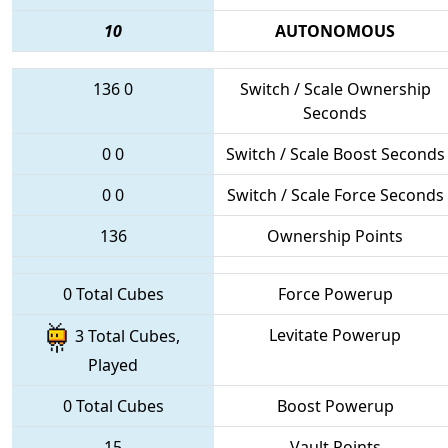
10
AUTONOMOUS
136
0
Switch / Scale Ownership
Seconds
0
0
Switch / Scale Boost Seconds
0
0
Switch / Scale Force Seconds
136
Ownership Points
0 Total Cubes
Force Powerup
Levitate Powerup
3 Total Cubes,
Played
0 Total Cubes
Boost Powerup
15
Vault Points