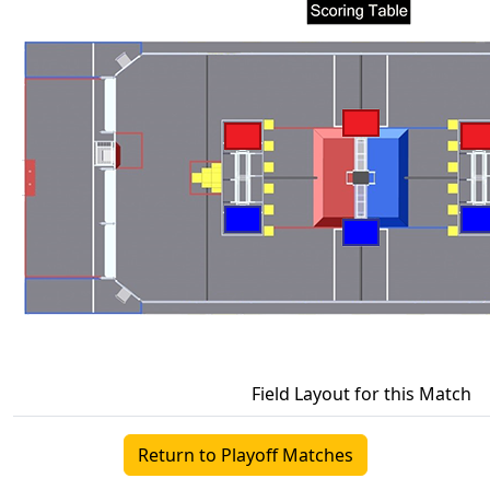
Field Layout for this Match
Return to Playoff Matches