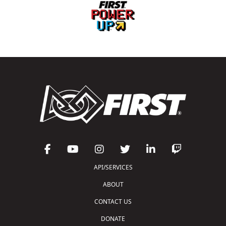
API/SERVICES
ABOUT
CONTACT US
DONATE