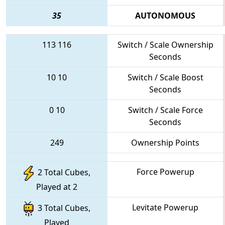
35
AUTONOMOUS
113
116
Switch / Scale Ownership
Seconds
10
10
Switch / Scale Boost
Seconds
0
10
Switch / Scale Force
Seconds
249
Ownership Points
Force Powerup
2 Total Cubes,
Played at 2
Levitate Powerup
3 Total Cubes,
Played