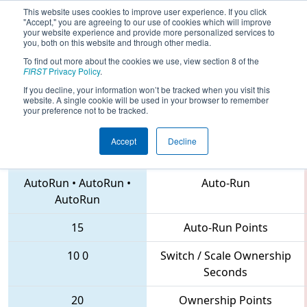
This website uses cookies to improve user experience. If you click
"Accept," you are agreeing to our use of cookies which will improve
your website experience and provide more personalized services to
you, both on this website and through other media.
To find out more about the cookies we use, view section 8 of the
2018
Playoff Final 1
- MAR District
FIRST
Privacy Policy
.
Montgomery Event
If you decline, your information won’t be tracked when you visit this
website. A single cookie will be used in your browser to remember
your preference not to be tracked.
Accept
Decline
341 • 222 • 4653
Teams
AutoRun
•
AutoRun
•
Auto-Run
AutoRun
15
Auto-Run Points
10
0
Switch / Scale Ownership
Seconds
20
Ownership Points