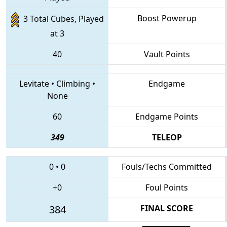
Boost Powerup
3 Total Cubes, Played
at 3
40
Vault Points
Levitate
•
Climbing
•
Endgame
None
60
Endgame Points
349
TELEOP
0
•
0
Fouls/Techs Committed
+0
Foul Points
384
FINAL SCORE