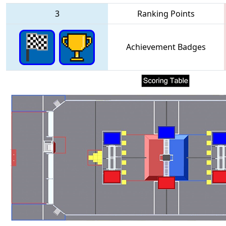
3
Ranking Points
Achievement Badges