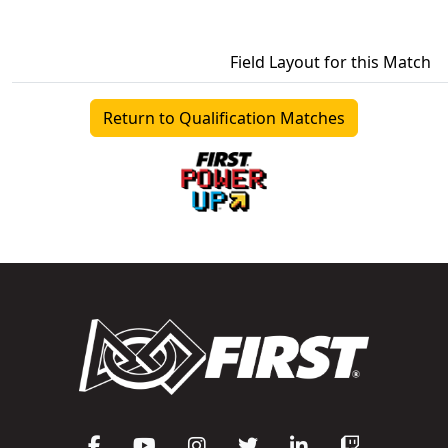
Field Layout for this Match
Return to Qualification Matches