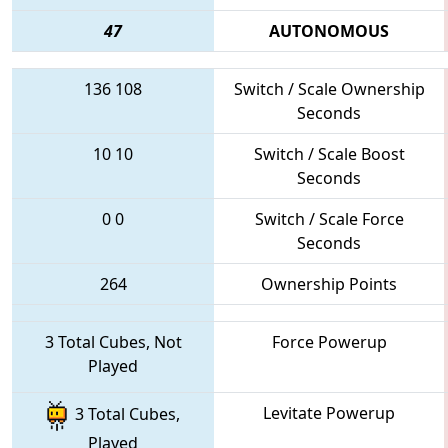
47
AUTONOMOUS
136
108
Switch / Scale Ownership
Seconds
10
10
Switch / Scale Boost
Seconds
0
0
Switch / Scale Force
Seconds
264
Ownership Points
3 Total Cubes, Not
Force Powerup
Played
Levitate Powerup
3 Total Cubes,
Played