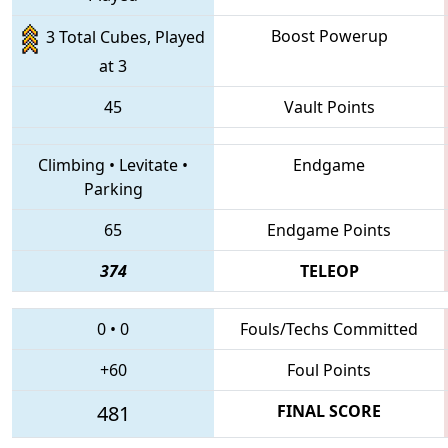
Boost Powerup
3 Total Cubes, Played
at 3
45
Vault Points
Climbing
•
Levitate
•
Endgame
Parking
65
Endgame Points
374
TELEOP
0
•
0
Fouls/Techs Committed
+60
Foul Points
481
FINAL SCORE