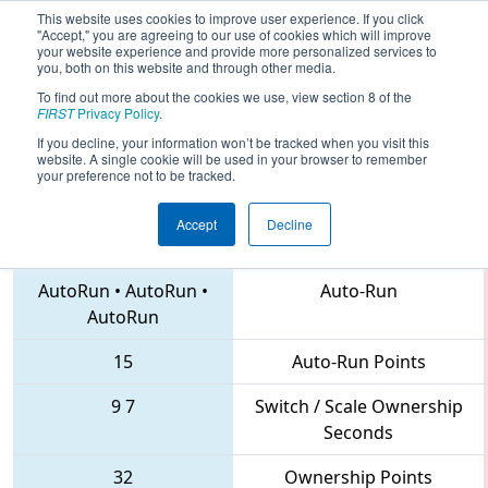
This website uses cookies to improve user experience. If you click
"Accept," you are agreeing to our use of cookies which will improve
your website experience and provide more personalized services to
you, both on this website and through other media.
To find out more about the cookies we use, view section 8 of the
2018
Qualification Match 11
- MAR
FIRST
Privacy Policy
.
District Montgomery Event
If you decline, your information won’t be tracked when you visit this
website. A single cookie will be used in your browser to remember
your preference not to be tracked.
Accept
Decline
3142 • 555 • 1279
Teams
AutoRun
•
AutoRun
•
Auto-Run
AutoRun
15
Auto-Run Points
9
7
Switch / Scale Ownership
Seconds
32
Ownership Points