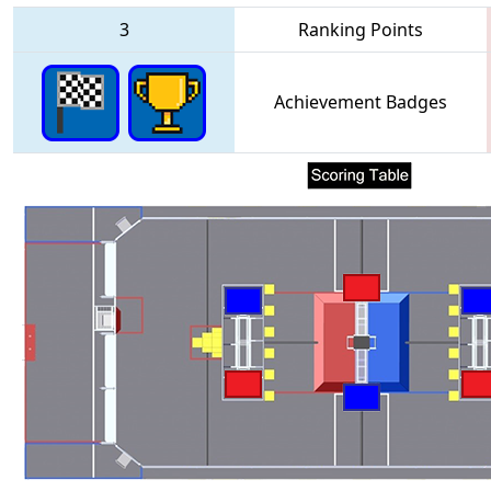
3
Ranking Points
Achievement Badges