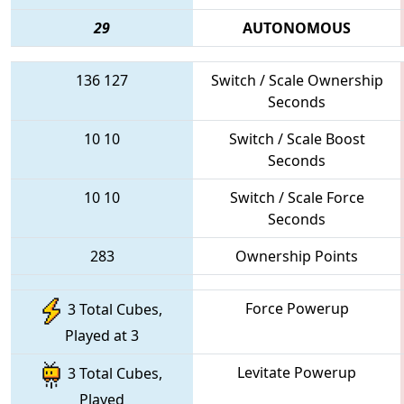
29
AUTONOMOUS
136
127
Switch / Scale Ownership
Seconds
10
10
Switch / Scale Boost
Seconds
10
10
Switch / Scale Force
Seconds
283
Ownership Points
Force Powerup
3 Total Cubes,
Played at 3
Levitate Powerup
3 Total Cubes,
Played