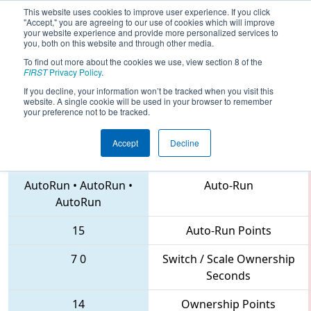
This website uses cookies to improve user experience. If you click
"Accept," you are agreeing to our use of cookies which will improve
your website experience and provide more personalized services to
you, both on this website and through other media.
To find out more about the cookies we use, view section 8 of the
2018
Qualification Match 16
- MAR
FIRST
Privacy Policy
.
District Montgomery Event
If you decline, your information won’t be tracked when you visit this
website. A single cookie will be used in your browser to remember
your preference not to be tracked.
Accept
Decline
41 • 5684 • 56
Teams
AutoRun
•
AutoRun
•
Auto-Run
AutoRun
15
Auto-Run Points
7
0
Switch / Scale Ownership
Seconds
14
Ownership Points