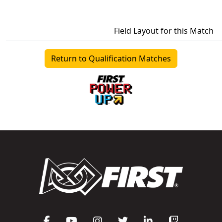
Field Layout for this Match
Return to Qualification Matches