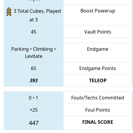
Boost Powerup
3 Total Cubes, Played
at 3
45
Vault Points
Parking
•
Climbing
•
Endgame
Levitate
65
Endgame Points
393
TELEOP
0
•
1
Fouls/Techs Committed
+25
Foul Points
447
FINAL SCORE