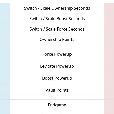
Switch / Scale Ownership Seconds
Switch / Scale Boost Seconds
Switch / Scale Force Seconds
Ownership Points
Force Powerup
Levitate Powerup
Boost Powerup
Vault Points
Endgame