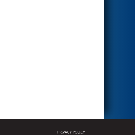
PRIVACY POLICY