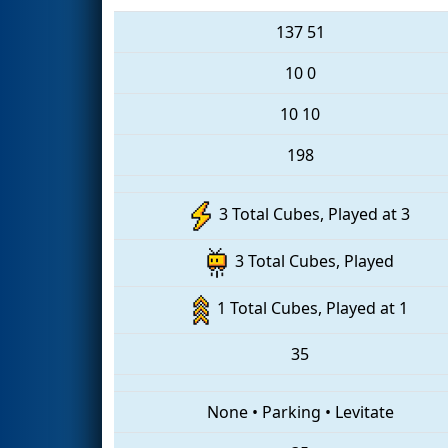
137
51
10
0
10
10
198
3 Total Cubes, Played at 3
3 Total Cubes, Played
1 Total Cubes, Played at 1
35
None
•
Parking
•
Levitate