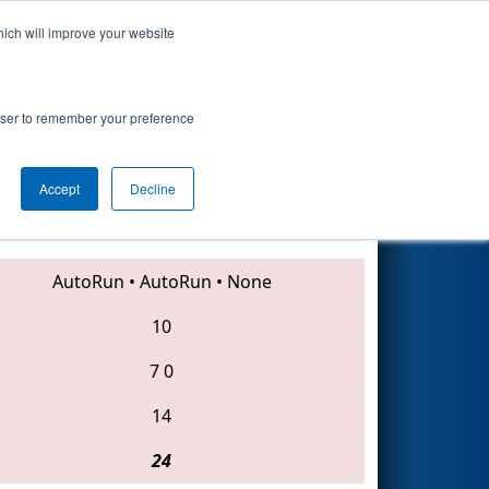
hich will improve your website
Search
rowser to remember your preference
Accept
Decline
136 • 225 • 2016
AutoRun
•
AutoRun
•
None
10
7
0
14
24