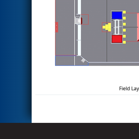
Field La