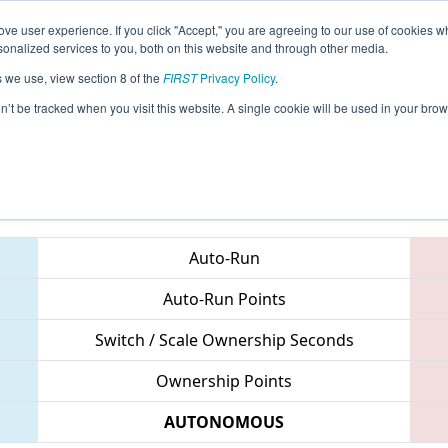
ve user experience. If you click "Accept," you are agreeing to our use of cookies w
eason Info
All NJSKI Pages
This Week's Events
68
nalized services to you, both on this website and through other media.
s we use, view section 8 of the
FIRST
Privacy Policy
.
MAR District Montgomery Event
on’t be tracked when you visit this website. A single cookie will be used in your b
Teams
Auto-Run
Auto-Run Points
Switch / Scale Ownership Seconds
Ownership Points
AUTONOMOUS