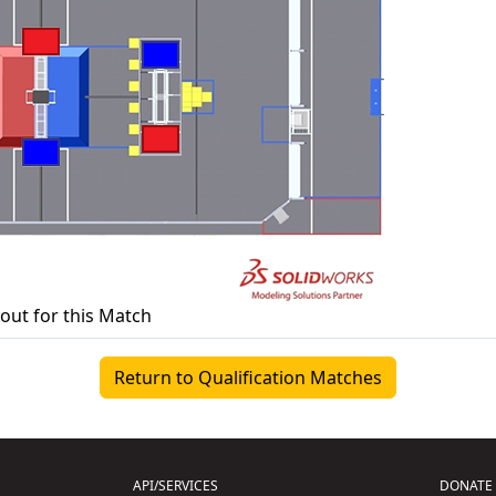
yout for this Match
Return to Qualification Matches
API/SERVICES
DONATE