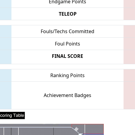
Endgame Points
TELEOP
Fouls/Techs Committed
Foul Points
FINAL SCORE
Ranking Points
Achievement Badges