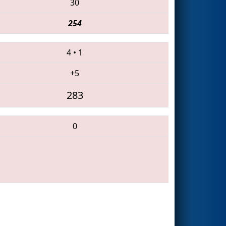
30
254
4
•
1
+5
283
0