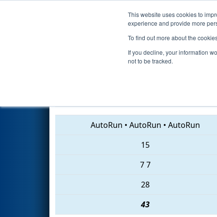
This website uses cookies to impro
Events
2018 S
experience and provide more perso
To find out more about the cookie
2018
Qualification Match 2
- 
If you decline, your information w
not to be tracked.
1403 • 4575 • 3314
AutoRun
•
AutoRun
•
AutoRun
15
7
7
28
43