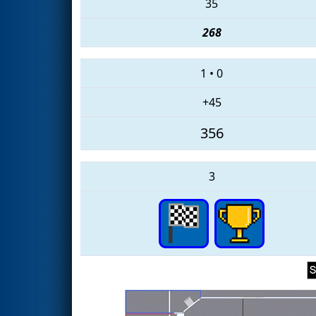
35
268
1
•
0
+45
356
3