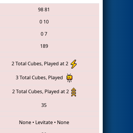
98
81
0
10
0
7
189
2 Total Cubes, Played at 2
3 Total Cubes, Played
2 Total Cubes, Played at 2
35
None
•
Levitate
•
None