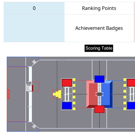
0
Ranking Points
Achievement Badges