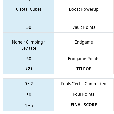
0 Total Cubes
Boost Powerup
30
Vault Points
None
•
Climbing
•
Endgame
Levitate
60
Endgame Points
171
TELEOP
0
•
2
Fouls/Techs Committed
+0
Foul Points
186
FINAL SCORE