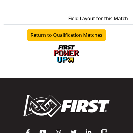
Field Layout for this Match
Return to Qualification Matches