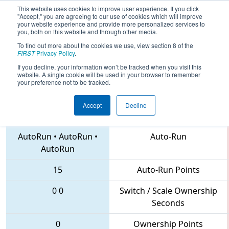
This website uses cookies to improve user experience. If you click
"Accept," you are agreeing to our use of cookies which will improve
your website experience and provide more personalized services to
you, both on this website and through other media.
To find out more about the cookies we use, view section 8 of the
2018
Qualification Match 20
- MAR
FIRST
Privacy Policy
.
District Montgomery Event
If you decline, your information won’t be tracked when you visit this
website. A single cookie will be used in your browser to remember
your preference not to be tracked.
Accept
Decline
341 • 1403 • 25
Teams
AutoRun
•
AutoRun
•
Auto-Run
AutoRun
15
Auto-Run Points
0
0
Switch / Scale Ownership
Seconds
0
Ownership Points