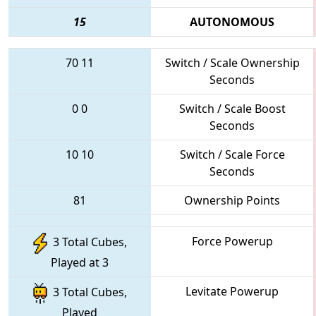
15
AUTONOMOUS
70
11
Switch / Scale Ownership
Seconds
0
0
Switch / Scale Boost
Seconds
10
10
Switch / Scale Force
Seconds
81
Ownership Points
Force Powerup
3 Total Cubes,
Played at 3
Levitate Powerup
3 Total Cubes,
Played