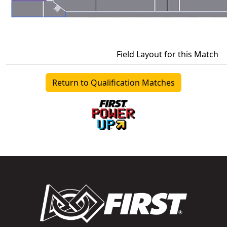
Field Layout for this Match
Return to Qualification Matches