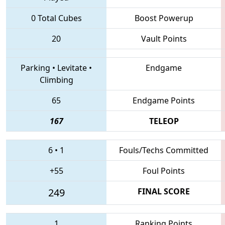
0 Total Cubes
Boost Powerup
20
Vault Points
Parking
•
Levitate
•
Endgame
Climbing
65
Endgame Points
167
TELEOP
6
•
1
Fouls/Techs Committed
+55
Foul Points
249
FINAL SCORE
1
Ranking Points