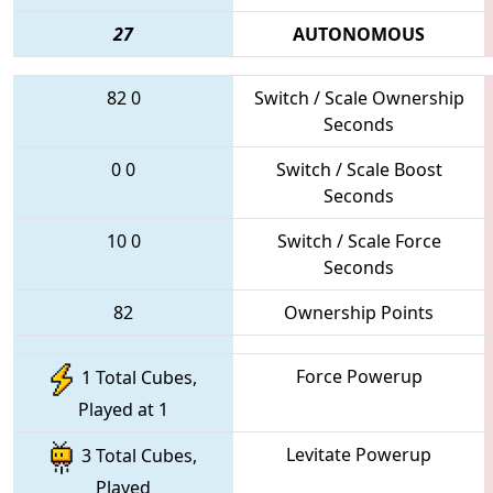
27
AUTONOMOUS
82
0
Switch / Scale Ownership
Seconds
0
0
Switch / Scale Boost
Seconds
10
0
Switch / Scale Force
Seconds
82
Ownership Points
Force Powerup
1 Total Cubes,
Played at 1
Levitate Powerup
3 Total Cubes,
Played