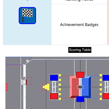
Achievement Badges