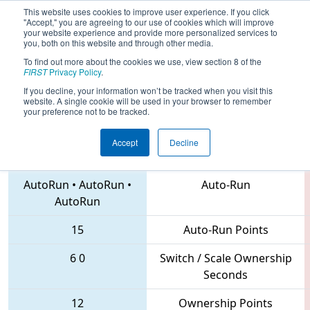
This website uses cookies to improve user experience. If you click
"Accept," you are agreeing to our use of cookies which will improve
your website experience and provide more personalized services to
you, both on this website and through other media.
To find out more about the cookies we use, view section 8 of the
2018
Qualification Match 30
- MAR
FIRST
Privacy Policy
.
District Montgomery Event
If you decline, your information won’t be tracked when you visit this
website. A single cookie will be used in your browser to remember
your preference not to be tracked.
Accept
Decline
3314 • 41 • 136
Teams
AutoRun
•
AutoRun
•
Auto-Run
AutoRun
15
Auto-Run Points
6
0
Switch / Scale Ownership
Seconds
12
Ownership Points