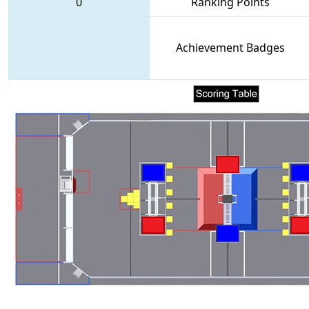
0
Ranking Points
Achievement Badges