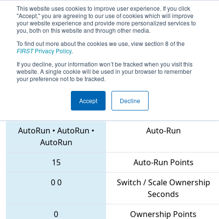
This website uses cookies to improve user experience. If you click
"Accept," you are agreeing to our use of cookies which will improve
your website experience and provide more personalized services to
you, both on this website and through other media.
To find out more about the cookies we use, view section 8 of the
2018
Qualification Match 33
- MAR
FIRST
Privacy Policy
.
District Montgomery Event
If you decline, your information won’t be tracked when you visit this
website. A single cookie will be used in your browser to remember
your preference not to be tracked.
Accept
Decline
222 • 1626 • 102
Teams
AutoRun
•
AutoRun
•
Auto-Run
AutoRun
15
Auto-Run Points
0
0
Switch / Scale Ownership
Seconds
0
Ownership Points