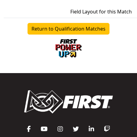
Field Layout for this Match
Return to Qualification Matches