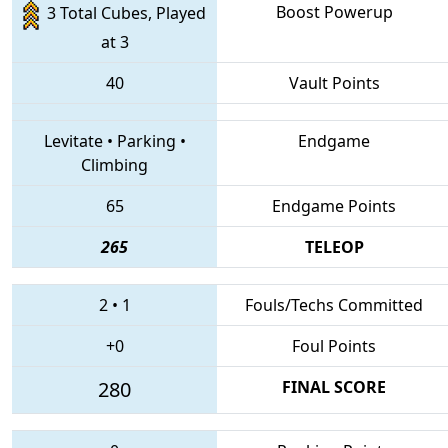
Boost Powerup
3 Total Cubes, Played
at 3
40
Vault Points
Levitate
•
Parking
•
Endgame
Climbing
65
Endgame Points
265
TELEOP
2
•
1
Fouls/Techs Committed
+0
Foul Points
280
FINAL SCORE