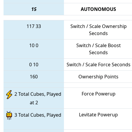
15
AUTONOMOUS
117
33
Switch / Scale Ownership
Seconds
10
0
Switch / Scale Boost
Seconds
0
10
Switch / Scale Force Seconds
160
Ownership Points
Force Powerup
2 Total Cubes, Played
at 2
Levitate Powerup
3 Total Cubes, Played