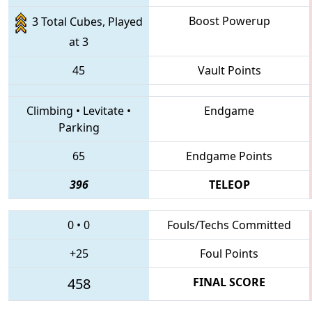
Boost Powerup
3 Total Cubes, Played
at 3
45
Vault Points
Climbing
•
Levitate
•
Endgame
Parking
65
Endgame Points
396
TELEOP
0
•
0
Fouls/Techs Committed
+25
Foul Points
458
FINAL SCORE