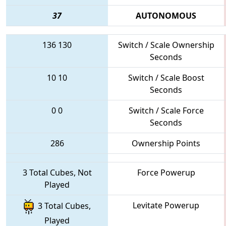
37
AUTONOMOUS
136
130
Switch / Scale Ownership
Seconds
10
10
Switch / Scale Boost
Seconds
0
0
Switch / Scale Force
Seconds
286
Ownership Points
3 Total Cubes, Not
Force Powerup
Played
Levitate Powerup
3 Total Cubes,
Played