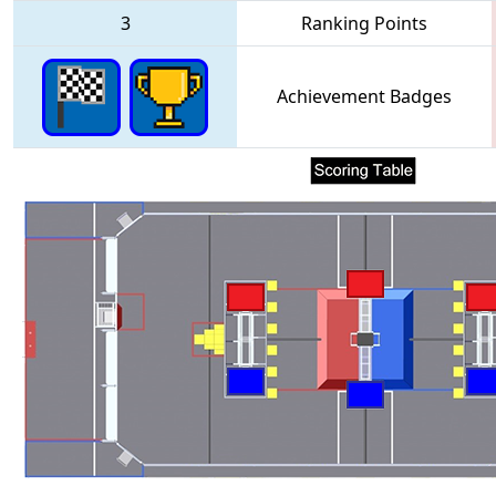
3
Ranking Points
Achievement Badges