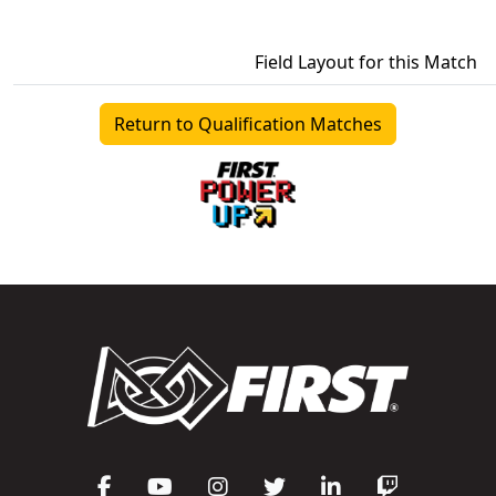
Field Layout for this Match
Return to Qualification Matches