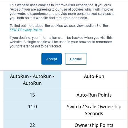
This website uses cookies to improve user experience. If you click
"Accept," you are agreeing to our use of cookies which will improve
your website experience and provide more personalized services to
you, both on this website and through other media.
To find out more about the cookies we use, view section 8 of the
2018
Qualification Match 41
- MAR
FIRST
Privacy Policy
.
District Montgomery Event
If you decline, your information won’t be tracked when you visit this
website. A single cookie will be used in your browser to remember
your preference not to be tracked.
Accept
Decline
5992 • 3637 • 193
Teams
AutoRun
•
AutoRun
•
Auto-Run
AutoRun
15
Auto-Run Points
11
0
Switch / Scale Ownership
Seconds
22
Ownership Points