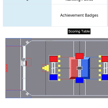
Achievement Badges