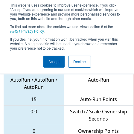
This website uses cookies to improve user experience. If you click
"Accept," you are agreeing to our use of cookies which will improve
your website experience and provide more personalized services to
you, both on this website and through other media.
To find out more about the cookies we use, view section 8 of the
2018
Qualification Match 44
- MAR
FIRST
Privacy Policy
.
District Montgomery Event
If you decline, your information won’t be tracked when you visit this
website. A single cookie will be used in your browser to remember
your preference not to be tracked.
Accept
Decline
4573 • 4653 • 1626
Teams
AutoRun
•
AutoRun
•
Auto-Run
AutoRun
15
Auto-Run Points
0
0
Switch / Scale Ownership
Seconds
0
Ownership Points