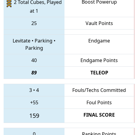
Boost Powerup
2 Total Cubes, Played
at 1
25
Vault Points
Levitate
•
Parking
•
Endgame
Parking
40
Endgame Points
89
TELEOP
3
•
4
Fouls/Techs Committed
+55
Foul Points
159
FINAL SCORE
0
Ranking Points