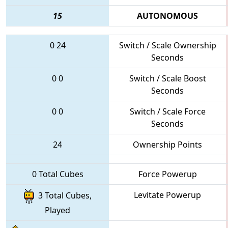
15
AUTONOMOUS
0
24
Switch / Scale Ownership
Seconds
0
0
Switch / Scale Boost
Seconds
0
0
Switch / Scale Force
Seconds
24
Ownership Points
0 Total Cubes
Force Powerup
Levitate Powerup
3 Total Cubes,
Played