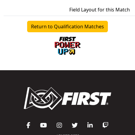
Field Layout for this Match
Return to Qualification Matches