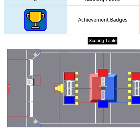
Achievement Badges