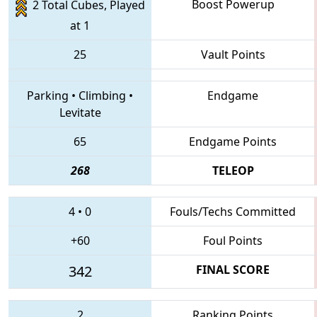
Boost Powerup
2 Total Cubes, Played
at 1
25
Vault Points
Parking
•
Climbing
•
Endgame
Levitate
65
Endgame Points
268
TELEOP
4
•
0
Fouls/Techs Committed
+60
Foul Points
342
FINAL SCORE
2
Ranking Points