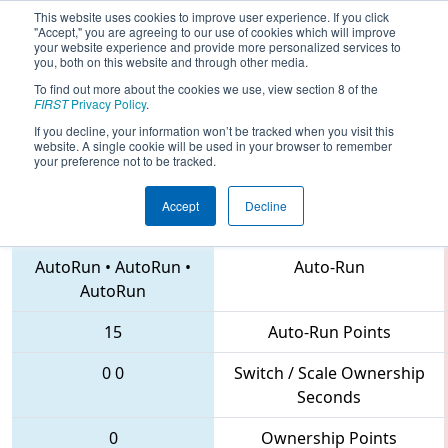
This website uses cookies to improve user experience. If you click
"Accept," you are agreeing to our use of cookies which will improve
your website experience and provide more personalized services to
you, both on this website and through other media.
To find out more about the cookies we use, view section 8 of the
2018
Qualification Match 54
- MAR
FIRST
Privacy Policy
.
District Montgomery Event
If you decline, your information won’t be tracked when you visit this
website. A single cookie will be used in your browser to remember
your preference not to be tracked.
Accept
Decline
4281 • 3515 • 5992
Teams
AutoRun
•
AutoRun
•
Auto-Run
AutoRun
15
Auto-Run Points
0
0
Switch / Scale Ownership
Seconds
0
Ownership Points