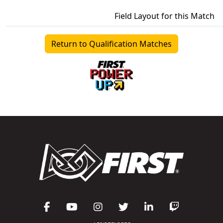
Field Layout for this Match
Return to Qualification Matches