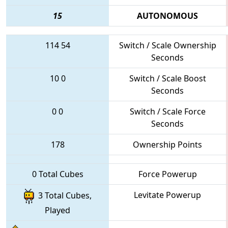
15
AUTONOMOUS
114
54
Switch / Scale Ownership
Seconds
10
0
Switch / Scale Boost
Seconds
0
0
Switch / Scale Force
Seconds
178
Ownership Points
0 Total Cubes
Force Powerup
Levitate Powerup
3 Total Cubes,
Played