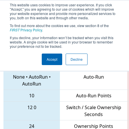
This website uses cookies to improve user experience. If you click
"Accept," you are agreeing to our use of cookies which will improve
your website experience and provide more personalized services to
you, both on this website and through other media.
To find out more about the cookies we use, view section 8 of the
2018
Qualification Match 58
- MAR
FIRST
Privacy Policy
.
District Montgomery Event
If you decline, your information won’t be tracked when you visit this
website. A single cookie will be used in your browser to remember
your preference not to be tracked.
Accept
Decline
2016 • 4361 • 102
Teams
None
•
AutoRun
•
Auto-Run
AutoRun
10
Auto-Run Points
12
0
Switch / Scale Ownership
Seconds
24
Ownership Points