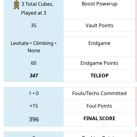
Boost Powerup
3 Total Cubes,
Played at 3
35
Vault Points
Levitate
•
Climbing
•
Endgame
None
60
Endgame Points
347
TELEOP
1
•
0
Fouls/Techs Committed
+15
Foul Points
396
FINAL SCORE