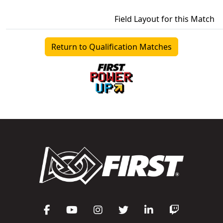
Field Layout for this Match
Return to Qualification Matches