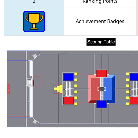
2
Ranking Points
Achievement Badges