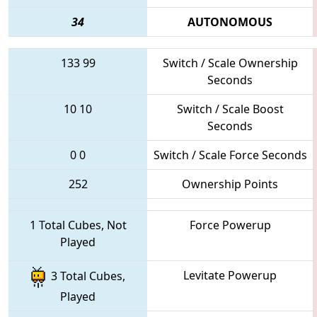
34
AUTONOMOUS
133
99
Switch / Scale Ownership
Seconds
10
10
Switch / Scale Boost
Seconds
0
0
Switch / Scale Force Seconds
252
Ownership Points
1 Total Cubes, Not
Force Powerup
Played
Levitate Powerup
3 Total Cubes,
Played