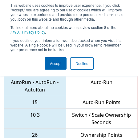
This website uses cookies to improve user experience. If you click
"Accept," you are agreeing to our use of cookies which will improve
your website experience and provide more personalized services to
you, both on this website and through other media.
To find out more about the cookies we use, view section 8 of the
2018
Qualification Match 77
- MAR
FIRST
Privacy Policy
.
District Montgomery Event
If you decline, your information won’t be tracked when you visit this
website. A single cookie will be used in your browser to remember
your preference not to be tracked.
Accept
Decline
41 • 5992 • 4637
Teams
AutoRun
•
AutoRun
•
Auto-Run
AutoRun
15
Auto-Run Points
10
3
Switch / Scale Ownership
Seconds
26
Ownership Points