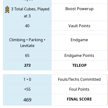
Boost Powerup
3 Total Cubes, Played
at 3
40
Vault Points
Climbing
•
Parking
•
Endgame
Levitate
65
Endgame Points
373
TELEOP
1
•
0
Fouls/Techs Committed
+55
Foul Points
469
FINAL SCORE