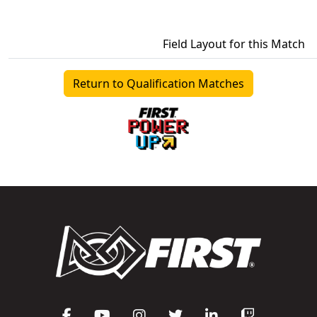
Field Layout for this Match
Return to Qualification Matches