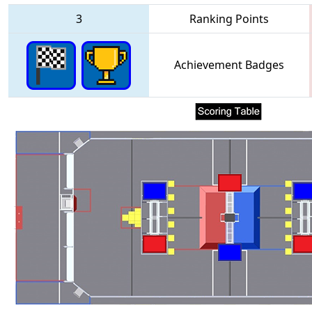
3
Ranking Points
Achievement Badges