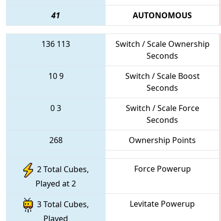
41
AUTONOMOUS
136
113
Switch / Scale Ownership
Seconds
10
9
Switch / Scale Boost
Seconds
0
3
Switch / Scale Force
Seconds
268
Ownership Points
Force Powerup
2 Total Cubes,
Played at 2
Levitate Powerup
3 Total Cubes,
Played