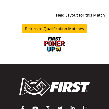
Field Layout for this Match
Return to Qualification Matches