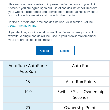
This website uses cookies to improve user experience. If you click
"Accept," you are agreeing to our use of cookies which will improve
your website experience and provide more personalized services to
you, both on this website and through other media.
To find out more about the cookies we use, view section 8 of the
2018
Qualification Match 67
- MAR
FIRST
Privacy Policy
.
District Seneca Event
If you decline, your information won’t be tracked when you visit this
website. A single cookie will be used in your browser to remember
your preference not to be tracked.
Accept
Decline
5113 • 3151 • 365
Teams
AutoRun
•
AutoRun
•
Auto-Run
AutoRun
15
Auto-Run Points
10
0
Switch / Scale Ownership
Seconds
20
Ownership Points