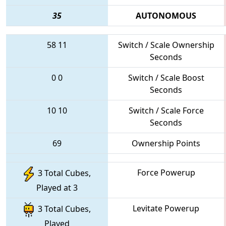
35
AUTONOMOUS
58
11
Switch / Scale Ownership
Seconds
0
0
Switch / Scale Boost
Seconds
10
10
Switch / Scale Force
Seconds
69
Ownership Points
Force Powerup
3 Total Cubes,
Played at 3
Levitate Powerup
3 Total Cubes,
Played