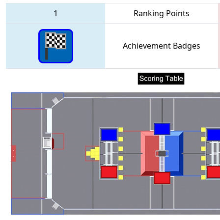
1
Ranking Points
Achievement Badges