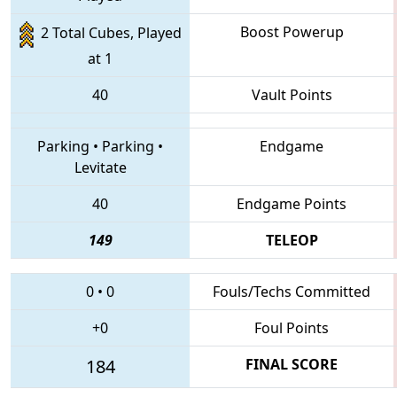
Boost Powerup
2 Total Cubes, Played
at 1
40
Vault Points
Parking
•
Parking
•
Endgame
Levitate
40
Endgame Points
149
TELEOP
0
•
0
Fouls/Techs Committed
+0
Foul Points
184
FINAL SCORE