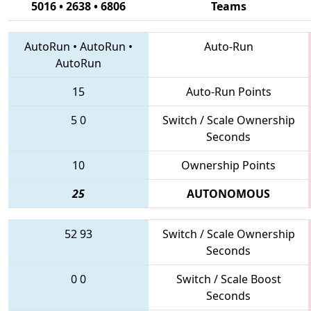
5016 • 2638 • 6806
Teams
AutoRun
•
AutoRun
•
Auto-Run
AutoRun
15
Auto-Run Points
5
0
Switch / Scale Ownership
Seconds
10
Ownership Points
25
AUTONOMOUS
52
93
Switch / Scale Ownership
Seconds
0
0
Switch / Scale Boost
Seconds