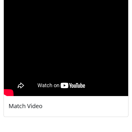
Match Video