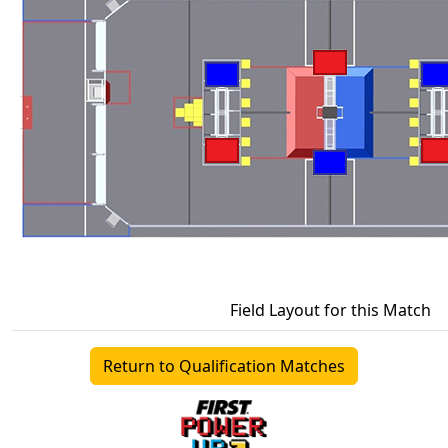
Field Layout for this Match
Return to Qualification Matches