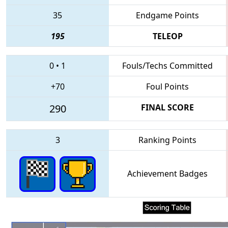
35
Endgame Points
195
TELEOP
0
•
1
Fouls/Techs Committed
+70
Foul Points
290
FINAL SCORE
3
Ranking Points
Achievement Badges