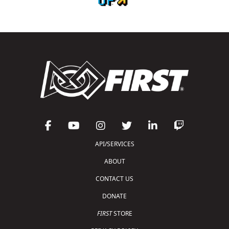
API/SERVICES
ABOUT
CONTACT US
DONATE
FIRST
STORE