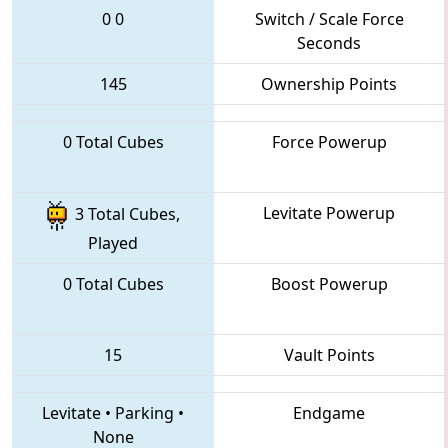
0
0
Switch / Scale Force
Seconds
145
Ownership Points
0 Total Cubes
Force Powerup
Levitate Powerup
3 Total Cubes,
Played
0 Total Cubes
Boost Powerup
15
Vault Points
Levitate
•
Parking
•
Endgame
None